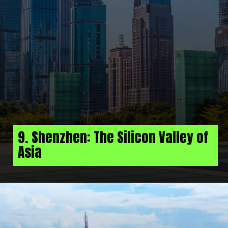
9. Shenzhen: The Silicon Valley of
Asia