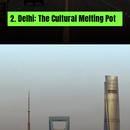
2. Delhi: The Cultural Melting Pot