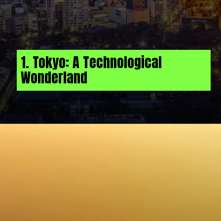
1. Tokyo: A Technological
Wonderland