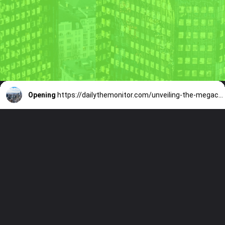
Opening
https://dailythemonitor.com/unveiling-the-megacities-a-comprehensive-look-at-the-worlds-urban-giants/