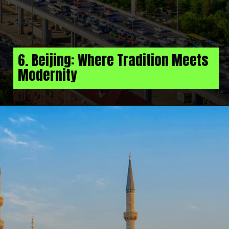
6. Beijing: Where Tradition Meets
Modernity