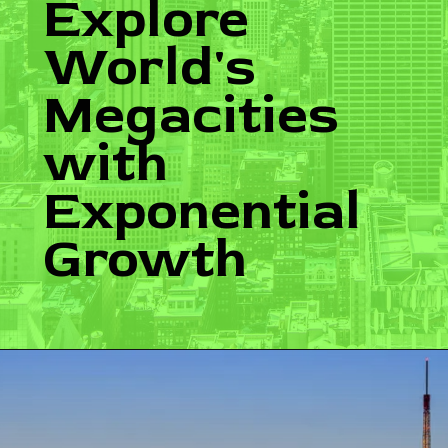
Explore
World's
Megacities
with
Exponential
Growth