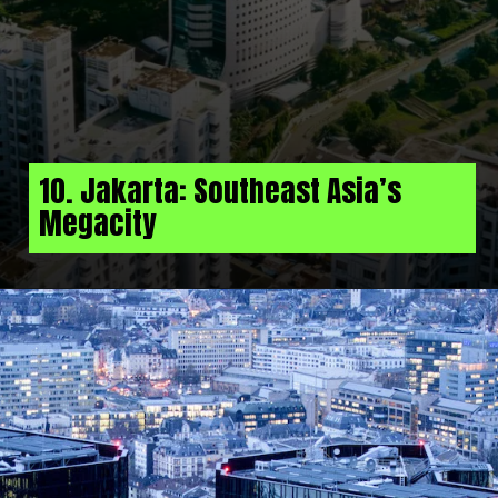
10. Jakarta: Southeast Asia’s
Megacity