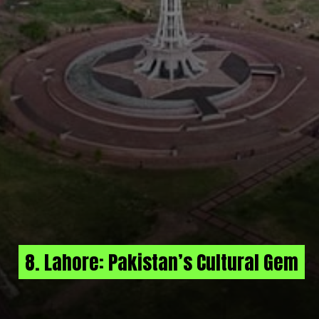
8. Lahore: Pakistan’s Cultural Gem