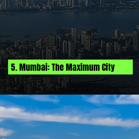
5. Mumbai: The Maximum City