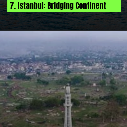
7. Istanbul: Bridging Continent