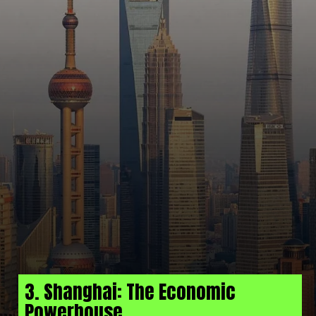
3. Shanghai: The Economic
Powerhouse