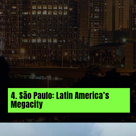
4. São Paulo: Latin America’s
Megacity