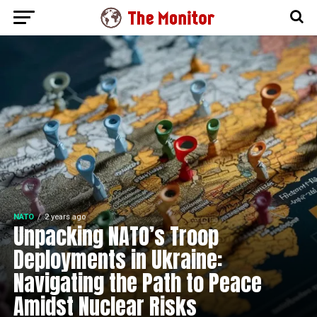
NATO
2 years ago
Unpacking NATO’s Troop
Deployments in Ukraine:
Navigating the Path to Peace
Amidst Nuclear Risks