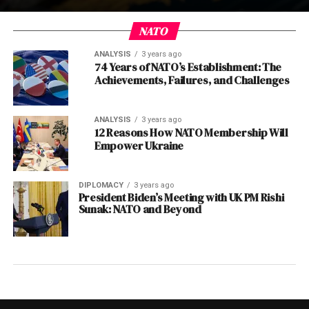
NATO
ANALYSIS
3 years ago
74 Years of NATO’s Establishment: The
Achievements, Failures, and Challenges
ANALYSIS
3 years ago
12 Reasons How NATO Membership Will
Empower Ukraine
DIPLOMACY
3 years ago
President Biden’s Meeting with UK PM Rishi
Sunak: NATO and Beyond