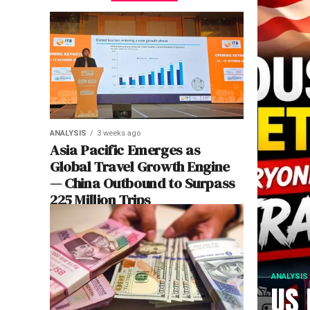
ANALYSIS
3 weeks ago
Asia Pacific Emerges as
Global Travel Growth Engine
— China Outbound to Surpass
225 Million Trips
ANALYSIS
US 