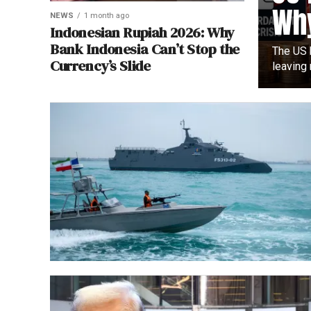
Why
NEWS
1 month ago
Indonesian Rupiah 2026: Why
Bank Indonesia Can’t Stop the
The US h
Currency’s Slide
leaving 