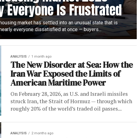
 Everyone Is Frustrated
ousing market has settled into an unusual state that is
nearly everyone dissatisfied at once — buyers...
ANALYSIS
1 month ago
The New Disorder at Sea: How the
Iran War Exposed the Limits of
American Maritime Power
On February 28, 2026, as U.S. and Israeli missiles
struck Iran, the Strait of Hormuz — through which
roughly 20% of the world’s traded oil passes...
ANALYSIS
2 months ago