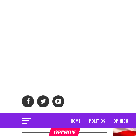
HOME
POLITICS
OPINION
OPINION