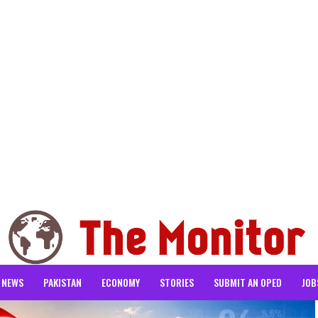
NEWS
PAKISTAN
ECONOMY
STORIES
SUBMIT AN OPED
JOB