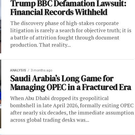
Trump BBC Defamation Lawsuit:
Financial Records Withheld
The discovery phase of high-stakes corporate
litigation is rarely a search for objective truth; it is
a battle of attrition fought through document
production. That reality...
ANALYSIS
3 months ago
Saudi Arabia’s Long Game for
Managing OPEC in a Fractured Era
When Abu Dhabi dropped its geopolitical
bombshell in late April 2026, formally exiting OPEC
after nearly six decades, the immediate assumption
across global trading desks was...