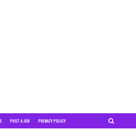
S
POST A JOB
PRIVACY POLICY