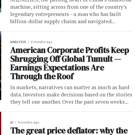
machine, sitting across from one of the country’s
legendary entrepreneurs—a man who has built
billion-dollar supply chains and navigated...
ANALYSIS
4 months ago
American Corporate Profits Keep
Shrugging Off Global Tumult —
Earnings Expectations Are
Through the Roof
In markets, narratives can matter as much as hard
data. Investors make decisions based on the stories
they tell one another. Over the past seven weeks...
AI
4 months ago
The great price deflator: why the