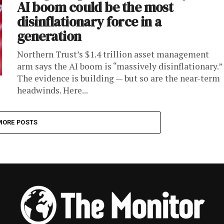
AI boom could be the most
disinflationary force in a
generation
Northern Trust’s $1.4 trillion asset management
arm says the AI boom is “massively disinflationary.”
The evidence is building — but so are the near-term
headwinds. Here...
MORE POSTS