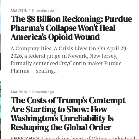
ANALYSIS
3 months ago
The $8 Billion Reckoning: Purdue
Pharma’s Collapse Won’t Heal
America’s Opioid Wound
A Company Dies. A Crisis Lives On. On April 29,
2026, a federal judge in Newark, New Jersey,
formally sentenced OxyContin maker Purdue
Pharma — sealing...
ANALYSIS
3 months ago
The Costs of Trump’s Contempt
Are Starting to Show: How
Washington’s Unreliability Is
Reshaping the Global Order
SHENZHEN, the pulsing heart of China’s industrial