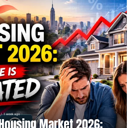
1 week ago
Housing Market 2026: