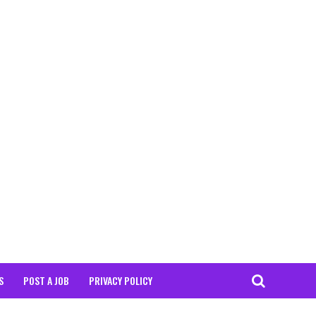
S
POST A JOB
PRIVACY POLICY