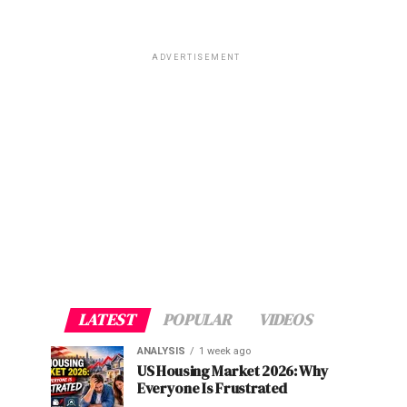
ADVERTISEMENT
LATEST
POPULAR
VIDEOS
ANALYSIS
1 week ago
US Housing Market 2026: Why
Everyone Is Frustrated