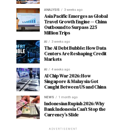
ANALYSIS
3 weeks ago
Asia Pacific Emerges as Global
Travel Growth Engine — China
Outbound to Surpass 225
Million Trips
AI
3 weeks ago
The AI Debt Bubble: How Data
Centers Are Reshaping Credit
Markets
AI
4 weeks ago
AI Chip War 2026: How
Singapore & Malaysia Got
Caught Between US and China
NEWS
1 month ago
Indonesian Rupiah 2026: Why
Bank Indonesia Can’t Stop the
Currency’s Slide
ADVERTISEMENT