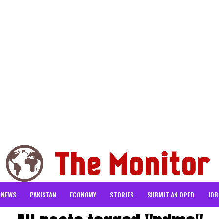
NEWS
PAKISTAN
ECONOMY
STORIES
SUBMIT AN OPED
JOB