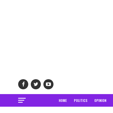
HOME
POLITICS
OPINION