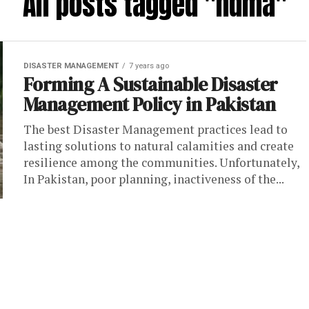
All posts tagged "ndma"
DISASTER MANAGEMENT
7 years ago
Forming A Sustainable Disaster
Management Policy in Pakistan
The best Disaster Management practices lead to
lasting solutions to natural calamities and create
resilience among the communities. Unfortunately,
In Pakistan, poor planning, inactiveness of the...