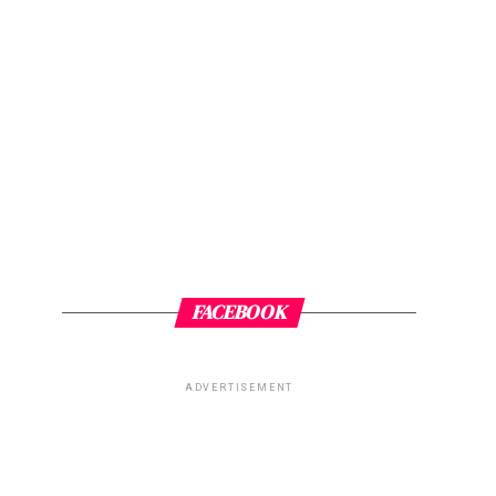
FACEBOOK
ADVERTISEMENT