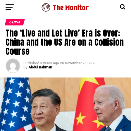
CHINA
The ‘Live and Let Live’ Era is Over:
China and the US Are on a Collision
Course
Published
3 years ago
on
November 25, 2023
By
Abdul Rahman