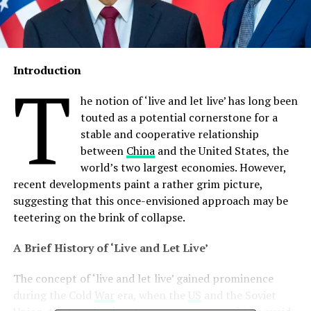
Introduction
T
he notion of ‘live and let live’ has long been
touted as a potential cornerstone for a
stable and cooperative relationship
between
China
and the United States, the
world’s two largest economies. However,
recent developments paint a rather grim picture,
suggesting that this once-envisioned approach may be
teetering on the brink of collapse.
A Brief History of ‘Live and Let Live’
The concept of ‘live and let live’ gained prominence
during the Cold
War
era, when the
US
and the Soviet