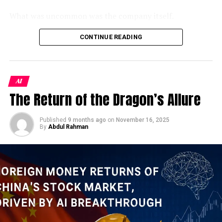
US
WORLD
toward a more charitable read, of breathtaking nerve.
What was uncommon was the company itself.
UP NEXT
Kharg Island: The Island the World
Unveiling the Megacities: A Comprehensive Look at
As a Jamestown Foundation analysis identified, 100
CONTINUE READING
the World’s Urban Giants
Trust is the sole wholly privately-owned firm operating
Cannot Afford to Lose
DON'T MISS
inside China’s
xinchuang
(信创) domestic IT innovation
Which UK retail stocks are Deutsche Bank’s
framework — a program originally designed to replace
To understand why Kharg Island is ground zero in this
favourite? Let’s Explore !
AI
foreign technology in sensitive government systems.
conflict, you need to understand the extraordinary
The Return of the Dragon’s Allure
Despite its modest headcount, the firm holds classified-
geography of Iran’s petroleum infrastructure. Unlike
project clearance and had won some of the PLA’s
Saudi Arabia’s vast overland pipeline network, Iran
largest contracts to integrate DeepSeek, China’s
Published
9 months ago
on
November 16, 2025
pumps virtually its entire crude production through
By
Abdul Rahman
breakout open-weight AI model, into military command
underwater pipelines to this single offshore staging
systems. Its products had reportedly been
point in the northern Persian Gulf.
demonstrated to Xi Jinping himself. And yet, when the
opportunity arose to inflate its credentials, someone at
Just 20 miles off Iran’s northern Gulf coast, Kharg
100 Trust apparently couldn’t resist.
Island has long been the hub through which about 80–
90% of its crude oil is exported. Trump has not ruled
The penalty notice tells us almost everything we need
out using U.S. ground forces in Iran, and has suggested
to know about
China’s military AI push in 2026
— both
the possibility of seizing Kharg as part of an effort to