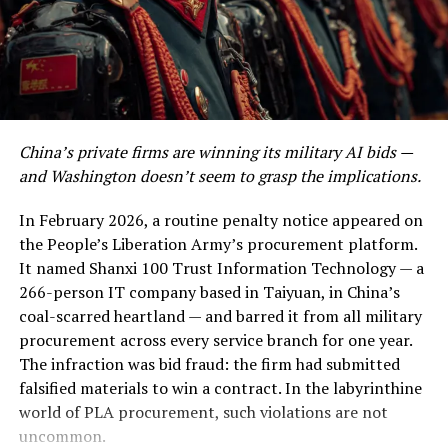
Post Views:
953
confirmed the strikes noted that, as with previous
attacks in mid-March, oil infrastructure was not
Facebook
Twitter
LinkedIn
Pinterest
WhatsApp
Flipboard
Share
deliberately targeted — but the distinction may be
academic when the surrounding ecosystem of pipelines,
pumping stations, and loading terminals sits within
blast radius.
CBS News
Discover more from The Monitor
China’s private firms are winning its military AI bids —
and Washington doesn’t seem to grasp the implications.
Kharg Island is relatively small — about 8 kilometres
Subscribe to get the latest posts sent to your email.
long and 4–5 kilometres wide — but it hosts extensive
In February 2026, a routine penalty notice appeared on
infrastructure, including storage tanks, pipelines, and
the People’s Liberation Army’s procurement platform.
ALSO READ :
The End of a Gold Rush: Why
offshore loading terminals capable of loading roughly
It named Shanxi 100 Trust Information Technology — a
Wycombe Abbey's China Campus Closure Signals
1.3–1.6 million barrels of crude per day.
euronews
266-person IT company based in Taiyuan, in China’s
the Retreat of British Elite Education
Destroy it, seize it, or simply render it inoperable, and
coal-scarred heartland — and barred it from all military
you have not just wounded Iran’s economy — you have
Type your email…
procurement across every service branch for one year.
surgically removed its financial heartbeat.
Subscribe
The infraction was bid fraud: the firm had submitted
falsified materials to win a contract. In the labyrinthine
This is the story of the most dangerous night in modern
world of PLA procurement, such violations are not
oil history. It is also the story of a diplomatic gamble of
uncommon.
breathtaking recklessness — or, if you are inclined
RELATED TOPICS:
CHINA
ECONOMY
NEWS
OPINION