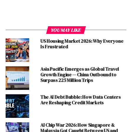
YOU MAY LIKE
The Erosion of ‘Live and Let Live’
US Housing Market 2026: Why Everyone
Is Frustrated
Despite its potential benefits, the ‘live and let live’
approach between
China
and the
US
is facing increasing
challenges. Several factors have contributed to this
Asia Pacific Emerges as Global Travel
erosion, including:
Growth Engine — China Outbound to
Surpass 225 Million Trips
Ideological Differences:
The fundamental
ideological differences between the two
The AI Debt Bubble: How Data Centers
countries, with China’s authoritarian system
Are Reshaping Credit Markets
contrasting sharply with the US’s democratic
values, have created a persistent source of
tension.
AI Chip War 2026: How Singapore &
Malaysia Got Caught Between US and