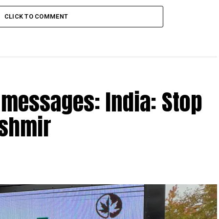
CLICK TO COMMENT
h messages: India: Stop
ashmir