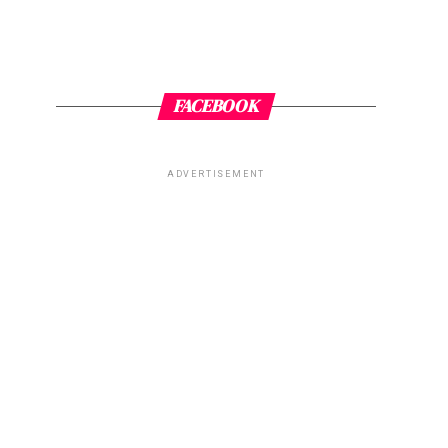
FACEBOOK
ADVERTISEMENT