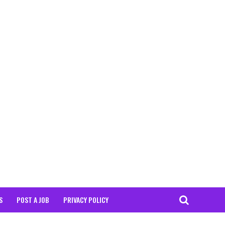
S
POST A JOB
PRIVACY POLICY