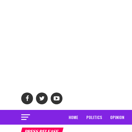
HOME
POLITICS
OPINION
PRESS RELEASE