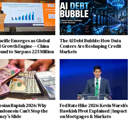
acific Emerges as Global
The AI Debt Bubble: How Data
l Growth Engine — China
Centers Are Reshaping Credit
und to Surpass 225 Million
Markets
esian Rupiah 2026: Why
Fed Rate Hike 2026: Kevin Warsh’s
ndonesia Can’t Stop the
Hawkish Pivot Explained | Impact
cy’s Slide
on Mortgages & Markets