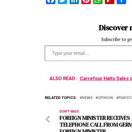
Discover 
Subscribe to ge
Type your email…
ALSO READ :
Carrefour Halts Sales 
RELATED TOPICS:
NEWS
OPINION
PAKIST
DON'T MISS
FOREIGN MINISTER RECEIVES
TELEPHONE CALL FROM GER
FOREIGN MINISTER