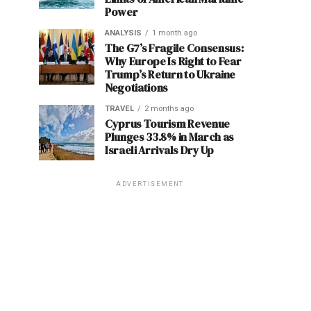
Power
ANALYSIS
1 month ago
The G7’s Fragile Consensus:
Why Europe Is Right to Fear
Trump’s Return to Ukraine
Negotiations
TRAVEL
2 months ago
Cyprus Tourism Revenue
Plunges 33.8% in March as
Israeli Arrivals Dry Up
ADVERTISEMENT