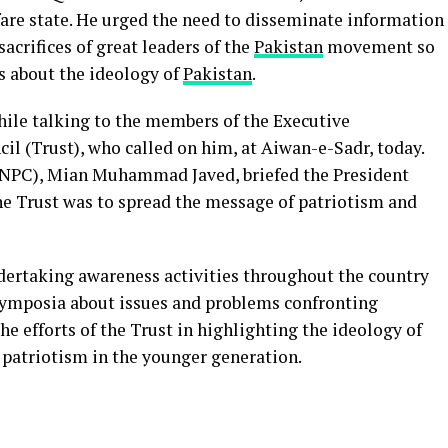
are state. He urged the need to disseminate information
acrifices of great leaders of the
Pakistan
movement so
s about the ideology of
Pakistan
.
ile talking to the members of the Executive
il (Trust), who called on him, at Aiwan-e-Sadr, today.
NPC), Mian Muhammad Javed, briefed the President
the Trust was to spread the message of patriotism and
dertaking awareness activities throughout the country
symposia about issues and problems confronting
he efforts of the Trust in highlighting the ideology of
f patriotism in the younger generation.
App
board
hare