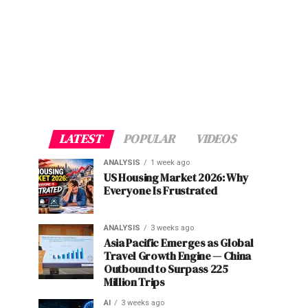
LATEST
POPULAR
VIDEOS
ANALYSIS
1 week ago
US Housing Market 2026: Why
Everyone Is Frustrated
ANALYSIS
3 weeks ago
Asia Pacific Emerges as Global
Travel Growth Engine — China
Outbound to Surpass 225
Million Trips
AI
3 weeks ago