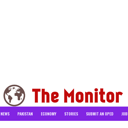
NEWS
PAKISTAN
ECONOMY
STORIES
SUBMIT AN OPED
JOB