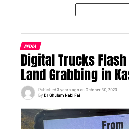
INDIA
Digital Trucks Flas
Land Grabbing in K
Published
3 years ago
on
October 30, 2023
By
Dr Ghulam Nabi Fai