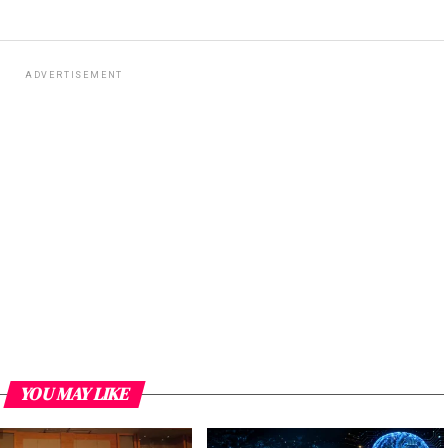
ADVERTISEMENT
YOU MAY LIKE