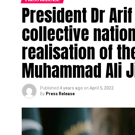
President Dr Arif
collective nation
realisation of t
Muhammad Ali 
Published
4 years ago
on
April 5, 2022
By
Press Release