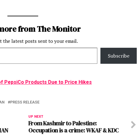
more from The Monitor
t the latest posts sent to your email.
Subscribe
of PepsiCo Products Due to Price Hikes
AN
PRESS RELEASE
UP NEXT
From Kashmir to Palestine:
MAN
Occupation is a crime: WKAF & KDC