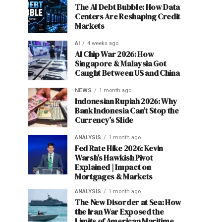
The AI Debt Bubble: How Data
Centers Are Reshaping Credit
Markets
AI
4 weeks ago
AI Chip War 2026: How
Singapore & Malaysia Got
Caught Between US and China
NEWS
1 month ago
Indonesian Rupiah 2026: Why
Bank Indonesia Can’t Stop the
Currency’s Slide
ANALYSIS
1 month ago
Fed Rate Hike 2026: Kevin
Warsh’s Hawkish Pivot
Explained | Impact on
Mortgages & Markets
ANALYSIS
1 month ago
The New Disorder at Sea: How
the Iran War Exposed the
Limits of American Maritime