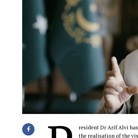
resident Dr Arif Alvi ha
the realisation of the 