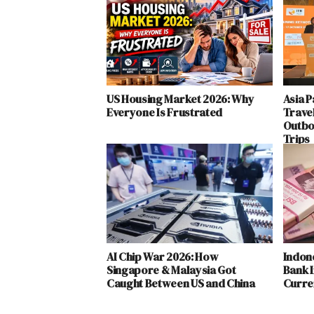
US Housing Market 2026: Why
Asia P
Everyone Is Frustrated
Trave
Outbo
Trips
AI Chip War 2026: How
Indon
Singapore & Malaysia Got
Bank I
Caught Between US and China
Curren