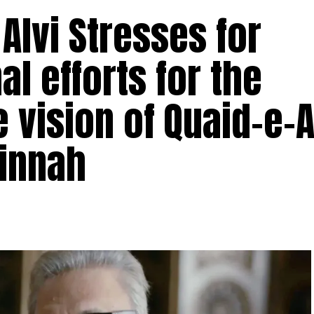
 Alvi Stresses for
al efforts for the
he vision of Quaid-e
Jinnah