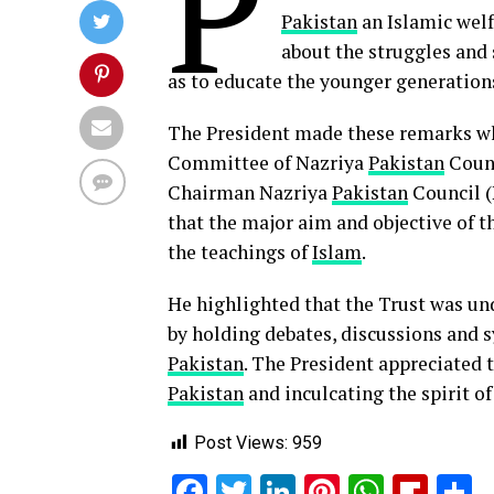
P
Pakistan
an Islamic welf
about the struggles and s
as to educate the younger generation
The President made these remarks wh
Committee of Nazriya
Pakistan
Counc
Chairman Nazriya
Pakistan
Council (
that the major aim and objective of 
the teachings of
Islam
.
He highlighted that the Trust was un
by holding debates, discussions and 
Pakistan
. The President appreciated t
Pakistan
and inculcating the spirit o
Post Views:
959
Facebook
Twitter
LinkedIn
Pinterest
Whats
Flip
S