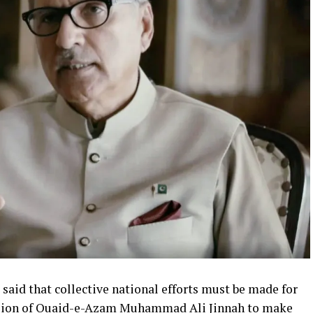
s said that collective national efforts must be made for
vision of Quaid-e-Azam Muhammad Ali Jinnah to make