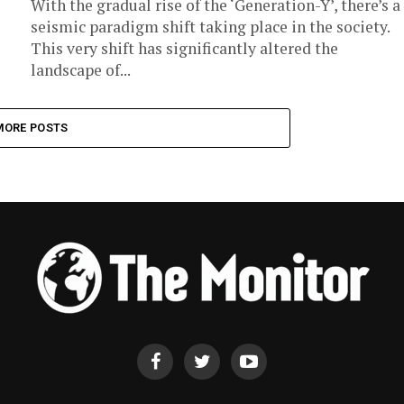
With the gradual rise of the ‘Generation-Y’, there’s a
seismic paradigm shift taking place in the society.
This very shift has significantly altered the
landscape of...
MORE POSTS