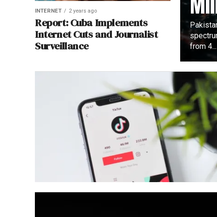
Mil
INTERNET
2 years ago
Report: Cuba Implements
Pakista
Internet Cuts and Journalist
spectru
Surveillance
from 4...