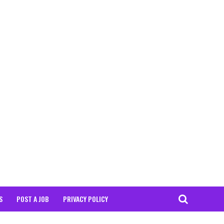
S
POST A JOB
PRIVACY POLICY