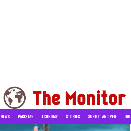
NEWS
PAKISTAN
ECONOMY
STORIES
SUBMIT AN OPED
JOB