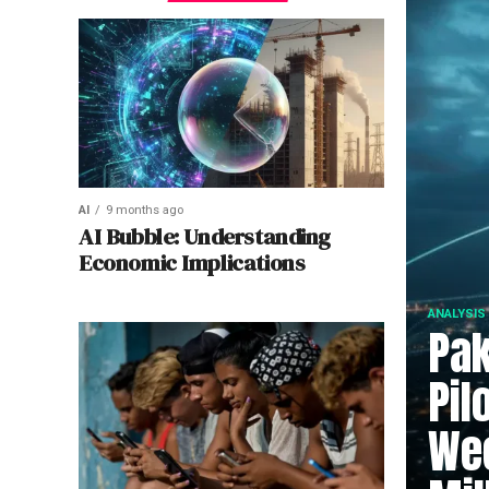
AI
9 months ago
AI Bubble: Understanding
Economic Implications
ANALYSIS
Pak
Pil
Wee