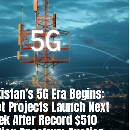
5 months ago
istan’s 5G Era Begins:
ot Projects Launch Next
k After Record $510