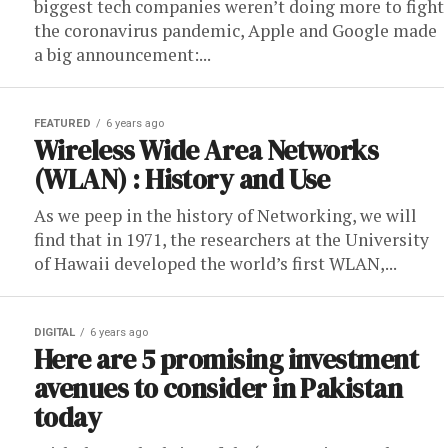
biggest tech companies weren’t doing more to fight
the coronavirus pandemic, Apple and Google made
a big announcement:...
FEATURED
6 years ago
Wireless Wide Area Networks
(WLAN) : History and Use
As we peep in the history of Networking, we will
find that in 1971, the researchers at the University
of Hawaii developed the world’s first WLAN,...
DIGITAL
6 years ago
Here are 5 promising investment
avenues to consider in Pakistan
today