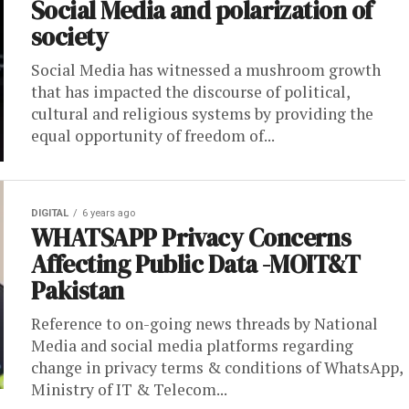
Social Media and polarization of
society
Social Media has witnessed a mushroom growth
that has impacted the discourse of political,
cultural and religious systems by providing the
equal opportunity of freedom of...
DIGITAL
6 years ago
WHATSAPP Privacy Concerns
Affecting Public Data -MOIT&T
Pakistan
Reference to on-going news threads by National
Media and social media platforms regarding
change in privacy terms & conditions of WhatsApp,
Ministry of IT & Telecom...