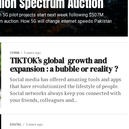
lion Spectrum Auction
n 5G pilot projects start next week following $507M
m auction. How 5G will change internet speeds Pakistan
CHINA
5 years ago
TIKTOK’s global growth and
expansion : a bubble or reality ?
Social media has offered amazing tools and apps
that have revolutionized the lifestyle of people.
Social networks always keep you connected with
your friends, colleagues and...
DIGITAL
5 years ago