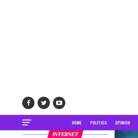
HOME
POLITICS
OPINION
INTERNET