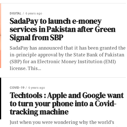
DIGITAL
6 years ago
SadaPay to launch e-money
services in Pakistan after Green
Signal from SBP
SadaPay has announced that it has been granted the
in-principle approval by the State Bank of Pakistan
(SBP) for an Electronic Money Institution (EMI)
license. This...
COVID-19
6 years ago
Techtools : Apple and Google want
to turn your phone into a Covid-
tracking machine
Just when you were wondering why the world’s