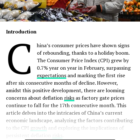
Introduction
C
hina’s consumer prices have shown signs
of rebounding, thanks to a holiday boom.
The Consumer Price Index (CPI) grew by
0.7% year on year in February, surpassing
expectations
and marking the first rise
after six consecutive months of decline. However,
amidst this positive development, there are looming
concerns about deflation
risks
as factory gate prices
continue to fall for the 17th consecutive month. This
article delves into the intricacies of China’s current
economic landscape, analyzing the factors contributing
to the CPI
growth
and exploring the implications of
persistent deflation
risks
.