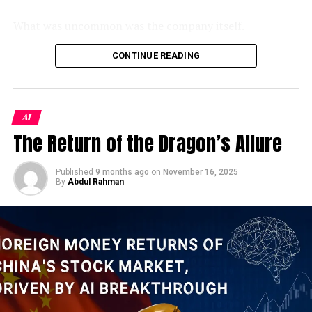
Just 20 miles off Iran’s northern Gulf coast, Kharg
Island has long been the hub through which about 80–
What was uncommon was the company itself.
90% of its crude oil is exported. Trump has not ruled
out using U.S. ground forces in Iran, and has suggested
As a Jamestown Foundation analysis identified, 100
CONTINUE READING
the possibility of seizing Kharg as part of an effort to
Trust is the sole wholly privately-owned firm operating
stop Iran from controlling maritime traffic through the
inside China’s
xinchuang
(信创) domestic IT innovation
Strait of Hormuz.
CBS News
framework — a program originally designed to replace
AI
foreign technology in sensitive government systems.
History is instructive here. During the Iran-Iraq War of
The Return of the Dragon’s Allure
Despite its modest headcount, the firm holds classified-
the 1980s, Saddam Hussein launched sustained strikes
project clearance and had won some of the PLA’s
against Kharg in what became known as the “Tanker
largest contracts to integrate DeepSeek, China’s
Published
9 months ago
on
November 16, 2025
War.” Iraq flew more than 400 sorties against the island
By
Abdul Rahman
breakout open-weight AI model, into military command
between 1985 and 1988. Iranian oil exports fell — but
systems. Its products had reportedly been
never stopped entirely. Tehran improvised: floating
demonstrated to Xi Jinping himself. And yet, when the
storage vessels, shuttle tankers, alternative loading
opportunity arose to inflate its credentials, someone at
points further south. Earlier in the current war,
100 Trust apparently couldn’t resist.
American forces already struck air defenses, a radar site,
an airport, and a hovercraft base on Kharg, according to
The penalty notice tells us almost everything we need
satellite analysis by the Institute for the Study of War
to know about
China’s military AI push in 2026
— both