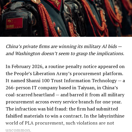
surgically removed its financial heartbeat.
DON'T MISS
Breaking Barriers: Empowering Women in
This is the story of the most dangerous night in modern
Cybersecurity and IT
oil history. It is also the story of a diplomatic gamble of
breathtaking recklessness — or, if you are inclined
toward a more charitable read, of breathtaking nerve.
China’s private firms are winning its military AI bids —
Kharg Island: The Island the World
and Washington doesn’t seem to grasp the implications.
Cannot Afford to Lose
In February 2026, a routine penalty notice appeared on
the People’s Liberation Army’s procurement platform.
To understand why Kharg Island is ground zero in this
It named Shanxi 100 Trust Information Technology — a
conflict, you need to understand the extraordinary
266-person IT company based in Taiyuan, in China’s
geography of Iran’s petroleum infrastructure. Unlike
coal-scarred heartland — and barred it from all military
Saudi Arabia’s vast overland pipeline network, Iran
procurement across every service branch for one year.
pumps virtually its entire crude production through
The infraction was bid fraud: the firm had submitted
underwater pipelines to this single offshore staging
falsified materials to win a contract. In the labyrinthine
point in the northern Persian Gulf.
world of PLA procurement, such violations are not
uncommon.