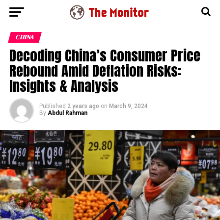
CHINA
Decoding China’s Consumer Price
Rebound Amid Deflation Risks:
Insights & Analysis
Published
2 years ago
on
March 9, 2024
By
Abdul Rahman