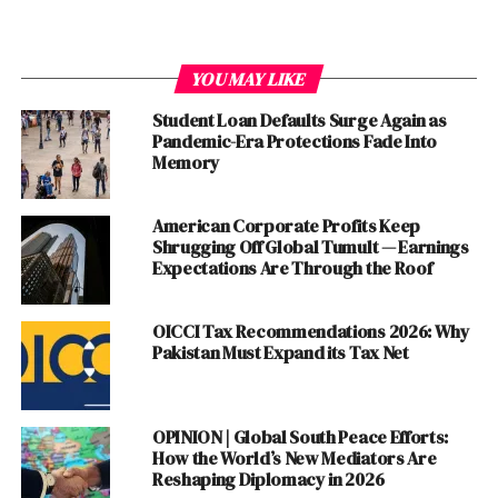
YOU MAY LIKE
Student Loan Defaults Surge Again as
Pandemic-Era Protections Fade Into
Lack of Continuity and Stability
Memory
One of the major downsides of the constant personnel
American Corporate Profits Keep
changes in the PCB is the lack of continuity and stability
Shrugging Off Global Tumult — Earnings
it brings. The frequent hiring and firing of coaches,
Expectations Are Through the Roof
captains, and selectors disrupt the team’s dynamics and
undermine player confidence. With every
new
OICCI Tax Recommendations 2026: Why
appointment, the team goes through a period of
Pakistan Must Expand its Tax Net
adjustment, affecting their performance on the field.
This lack of stability also hampers long-term
planning
and development of players, as there is no consistent
OPINION | Global South Peace Efforts:
vision or strategy in place.
How the World’s New Mediators Are
Reshaping Diplomacy in 2026