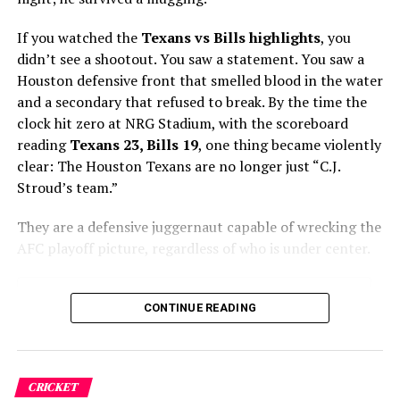
Group. “The 2026 tournament isn’t just a
Sustainable Solutions
sports event; it is a live-tested
If you watched the
Texans vs Bills highlights
, you
economic integration of the USMCA bloc,
broadcast to four billion people.”
didn’t see a shootout. You saw a statement. You saw a
Houston defensive front that smelled blood in the water
and a secondary that refused to break. By the time the
High Stakes on Home Soil: The
clock hit zero at NRG Stadium, with the scoreboard
USMNT Takes the Pitch
reading
Texans 23, Bills 19
, one thing became violently
clear: The Houston Texans are no longer just “C.J.
Stroud’s team.”
For the United States, today’s opening match is more
than a sporting contest—it is a critical test of a decade-
They are a defensive juggernaut capable of wrecking the
long investment in soccer infrastructure and player
AFC playoff picture, regardless of who is under center.
development. Entering the tournament with a roster
largely comprised of stars playing in Europe’s top-flight
leagues, expectations for the American squad have
Table of Contents
CONTINUE READING
never been higher.
The “Bullock Breakout” and the Pass Rush Party
Davis Mills Did “Just Enough” (And That’s the Point)
ALSO READ :
The New Trade War: Asia vs. Europe
CRICKET
The AFC South & Playoff Picture
—How Colliding Economic Titans Are Reshaping