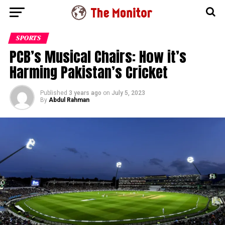
SPORTS
PCB’s Musical Chairs: How it’s
Harming Pakistan’s Cricket
Published
3 years ago
on
July 5, 2023
By
Abdul Rahman