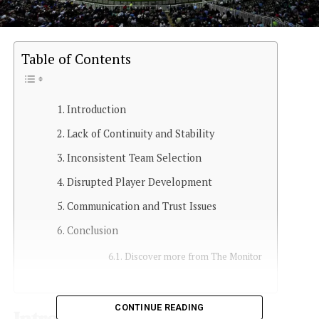
Table of Contents
Introduction
Lack of Continuity and Stability
Inconsistent Team Selection
Disrupted Player Development
Communication and Trust Issues
Conclusion
Discover more from The Monitor
CONTINUE READING
Introduction