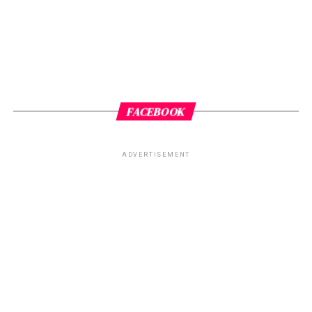
FACEBOOK
ADVERTISEMENT