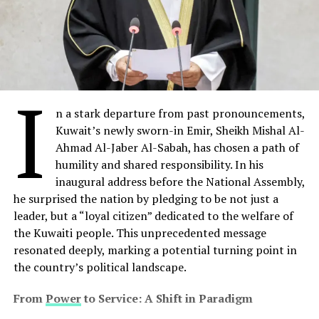
I
n a stark departure from past pronouncements,
Kuwait’s newly sworn-in Emir, Sheikh Mishal Al-
Ahmad Al-Jaber Al-Sabah, has chosen a path of
humility and shared responsibility. In his
inaugural address before the National Assembly,
he surprised the nation by pledging to be not just a
leader, but a “loyal citizen” dedicated to the welfare of
the Kuwaiti people. This unprecedented message
resonated deeply, marking a potential turning point in
the country’s political landscape.
From
Power
to Service: A Shift in Paradigm