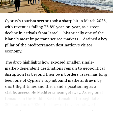
McKinsey’s report notes.
Bank Indonesia’s Defense Strategy
Cyprus’s tourism sector took a sharp hit in March 2026,
Faced with this pressure, Bank Indonesia has signaled
with revenues falling 33.8% year-on-year, as a steep
readiness to step up both onshore and offshore foreign
decline in arrivals from Israel — historically one of the
exchange intervention to curb currency weakness and
island’s most important source markets — drained a key
keep inflation within its target range, according to
pillar of the Mediterranean destination’s visitor
reporting from
Edge Malaysia
cited in McKinsey’s
economy.
review. Holding the policy rate steady for seven straight
The drop highlights how exposed smaller, single-
meetings represents a deliberate prioritization of
market-dependent destinations remain to geopolitical
rupiah stability over further monetary stimulus, even as
disruption far beyond their own borders. Israel has long
growth data suggests the central bank could otherwise
been one of Cyprus’s top inbound markets, drawn by
have room to ease.
short flight times and the island’s positioning as a
stable, accessible Mediterranean getaway. As regional
ALSO READ :
JOINT DECLARATION: 6th SESSION
tensions in the Middle East intensified through late
OF PAKISTAN – TURKEY HIGH-LEVEL STRATEGIC
2025 and into 2026, that flow of travelers slowed
COOPERATION COUNCIL “TOWARDS AN EVER-
dramatically.