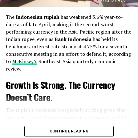
decision-making.
The
Indonesian rupiah
has weakened 3.6% year-to-
The coming months and years will reveal whether
date as of late April, making it the second-worst-
Sheikh Mishal’s “loyal citizen” leadership translates into
performing currency in the Asia-Pacific region after the
tangible reform and progress. Yet, his unprecedented
Indian rupee, even as
Bank Indonesia
has held its
pledge has already struck a chord with the Kuwaiti
benchmark interest rate steady at 4.75% for a seventh
people, offering a vision of a more inclusive and
consecutive meeting in an effort to defend it, according
participatory Kuwait. This story, however, is far from
to
McKinsey’s
Southeast Asia quarterly economic
over. It is a story of a nation at a crossroads, a leader
review.
committed to a unique path, and a people yearning for a
brighter
future
. The
world
watches with anticipation as
Growth Is Strong. The Currency
Kuwait embarks on this new chapter, guided by the
beacon of humility that shines from its new Emir.
Doesn’t Care.
Post Views:
1,167
The rupiah’s weakness is especially striking given that
Facebook
Twitter
LinkedIn
Pinterest
WhatsApp
Flipboard
Share
Indonesia’s underlying economy is performing well by
regional standards. GDP expanded 5.61% in the first
quarter of 2026, the fastest pace in more than three
CONTINUE READING