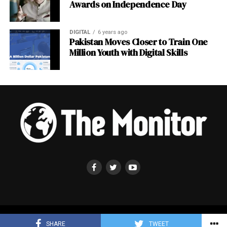
Awards on Independence Day
DIGITAL
6 years ago
Pakistan Moves Closer to Train One
Million Youth with Digital Skills
Copyright © 2019-2025 ,The Monitor . All Rights Reserved .
SHARE
TWEET