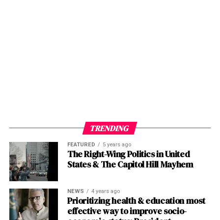
TRENDING
FEATURED
5 years ago
The Right-Wing Politics in United
States & The Capitol Hill Mayhem
NEWS
4 years ago
Prioritizing health & education most
effective way to improve socio-