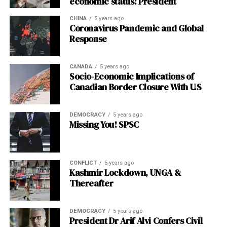
economic status: President
CHINA
5 years ago
Coronavirus Pandemic and Global
Response
CANADA
5 years ago
Socio-Economic Implications of
Canadian Border Closure With U.S
DEMOCRACY
5 years ago
Missing You! SPSC
CONFLICT
5 years ago
Kashmir Lockdown, UNGA &
Thereafter
DEMOCRACY
5 years ago
President Dr Arif Alvi Confers Civil