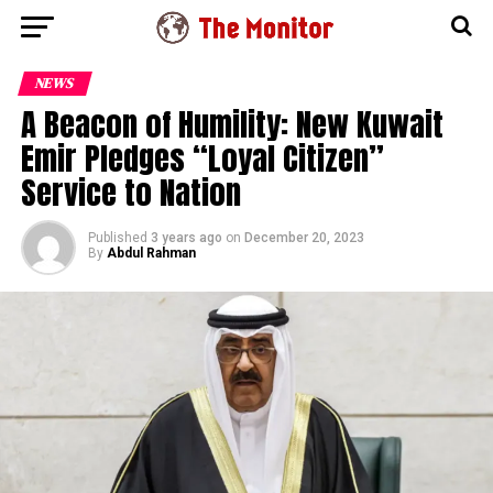
NEWS
A Beacon of Humility: New Kuwait
Emir Pledges “Loyal Citizen”
Service to Nation
Published
3 years ago
on
December 20, 2023
By
Abdul Rahman