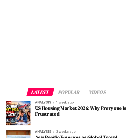
PTA Chairman Hafeez Ur Rehman reinforced this
Motorola Solutions: A Pioneer in Safety and Security
message, noting that the Authority had taken
Technologies
Two critical institutional failures underpin this fiasco.
“consumer-centric regulatory measures, including
Fast Company’s Recognition: A Testament to
First, there is an alarming lack of training and
bringing Right of Way (RoW) charges to zero, in order to
Innovation
competence at the District Accounts Office level. The
facilitate faster network rollout and reduce barriers for
The Impact of Motorola Solutions’ Technologies
MPG system, driven by complex APIs and real-time
telecom operators.”
Enabling Collaboration: Bridging the Gap Between
processing, demands a level of technical expertise that
Public Safety and Enterprises
appears to be absent among many officials. The chaotic
The result was a delicate compromise: operators
Looking Ahead: The Future of Safety and Security
rollout suggests that staff were either inadequately
secured spectrum at sustainable prices, while the
Conclusion
trained or entirely unprepared to troubleshoot issues
government achieved both revenue targets and a
Discover more from The Monitor
that inevitably arise during the adoption of a new
credible path to 5G.
system.
Motorola Solutions: A Pioneer in
Auction Breakdown: Who Won What
LATEST
POPULAR
VIDEOS
Safety and Security Technologies
ALSO READ :
Unpacking NATO's Troop
ANALYSIS
1 week ago
Operator
Spectrum
Key Band
Strategic
Deployments in Ukraine: Navigating the Path to
US Housing Market 2026: Why Everyone Is
Motorola
Solutions
has a rich history of innovation
Acquired
Secured
Position
Peace Amidst Nuclear Risks
Frustrated
dating back to its inception. With a focus on developing
Jazz
190 MHz
700 MHz
Dominant
cutting-edge communication
solutions
for public safety
low-band
Second, and perhaps more egregious, is the absence of a
ANALYSIS
3 weeks ago
agencies, enterprises, and other critical industries, the
coverage
dedicated support mechanism for affected employees.
Asia Pacific Emerges as Global Travel