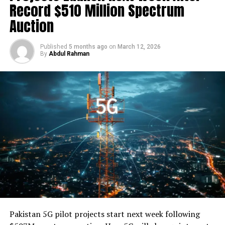
Record $510 Million Spectrum
sales. Our goal is to enable them to focus on
growth
Auction
while we take care of the rest. By helping small
businesses harness the
power
of technology, we believe
we can transform the Pakistani
economy
,” he added.
Published
5 months ago
on
March 12, 2026
By
Abdul Rahman
Faisal Aftab, Managing Partner and Co-Founder at Zayn
Capital Frontier, said, “We are very bullish on fintech in
Pakistan
. While just beginning to emerge, Pakistani
fintechs have the advantage of learning from peers and
placing better informed strategic bets.”
“We were impressed by the completeness of the vision
of the founding team at NayaPay, and their
differentiated platform-based strategy — first focused
on servicing the needs of underbanked consumers and
SMBs with specific use cases and building out from
there. With a proven ability to execute on the ground,
the founder has an impressive track record of building
Pakistan 5G pilot projects start next week following
and scaling businesses in
Pakistan
, including the