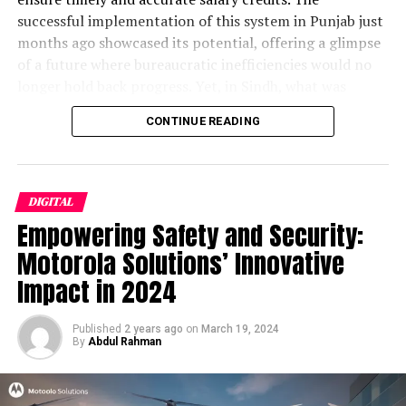
for Pakistani Users
successful implementation of this system in Punjab just
The Smartphone Leasing Gambit: Can Pakistan
months ago showcased its potential, offering a glimpse
Bridge the Device Divide?
of a future where bureaucratic inefficiencies would no
The ARPU Paradox: World’s Lowest Revenue, World-
longer hold back progress. Yet, in Sindh, what was
Class Ambition
envisioned as a leap into the future has instead
CONTINUE READING
International Interest: Why Mobile World Congress Is
descended into a chaotic nightmare, exposing deep-
Watching Pakistan
seated institutional failures and a troubling lack of
Regional Scorecard: Pakistan vs. India, Bangladesh,
empathy for the very employees the system was meant
Nigeria
to serve.
DIGITAL
The Economic Multiplier: Can 5G Really Add $10
Empowering Safety and Security:
Billion to GDP?
The Road Ahead: Pilots, Politics, and Patient Capital
Motorola Solutions’ Innovative
Discover more from The Monitor
Impact in 2024
The Auction That Nearly Wasn’t:
Published
2 years ago
on
March 19, 2024
By
Abdul Rahman
Inside the $510 Million Spectrum
Sale