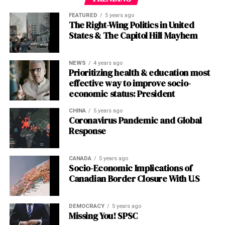
those experienced by HBL account holders, must be
imported,”
Arab News
reported following her briefing.
dedication to pushing the boundaries of safety and
addressed immediately to prevent further delays.
FEATURED
5 years ago
security technologies. By enabling critical collaboration
The Right-Wing Politics in United
The arithmetic is straightforward: without affordable
between public safety agencies and enterprises,
States & The Capitol Hill Mayhem
4.
Verify Employee Data
: The government, in
5G handsets in Pakistani hands, the billions spent on
Motorola
Solutions
is not only driving innovation but
collaboration with the AG’s office, must prioritize the
spectrum will yield little beyond faster connections for
also making a tangible impact on the safety and security
verification of employee data, including CNIC numbers,
NEWS
4 years ago
an urban elite.
of communities worldwide. As we look to the
future
, it is
Prioritizing health & education most
bank account details, IBANs, and active cell numbers.
clear that companies like Motorola
Solutions
will
effective way to improve socio-
Accurate data is the backbone of any digital payment
The ARPU Paradox: World’s Lowest
continue to play a vital role in shaping a safer and more
economic status: President
system, and errors in this area are likely a significant
secure
world
for all.
Revenue, World-Class Ambition
cause of the current delays.
CHINA
5 years ago
Coronavirus Pandemic and Global
Post Views:
737
Response
5.
Commit to Radical Transparency
: Employees
Yet even if devices materialise, the industry must
deserve regular, proactive updates on the status of their
Facebook
Twitter
LinkedIn
Pinterest
WhatsApp
Flipboard
Share
confront its existential challenge: Pakistan’s average
salary disbursements. The government should
revenue per user (ARPU) remains the lowest
CANADA
5 years ago
implement a system of SMS or email notifications to
Socio-Economic Implications of
globally.
Operators extract a fraction of the monthly
Canadian Border Closure With U.S
keep employees informed, reducing anxiety and
revenue that Indian or Bangladeshi carriers achieve, and
restoring confidence in the process.
Discover more from The Monitor
a tiny sliver of developed-world averages. This
fundamentally constrains the investment case.
DEMOCRACY
5 years ago
6.
Conduct a Post-Mortem Analysis
: Once the
Missing You! SPSC
Subscribe to get the latest posts sent to your email.