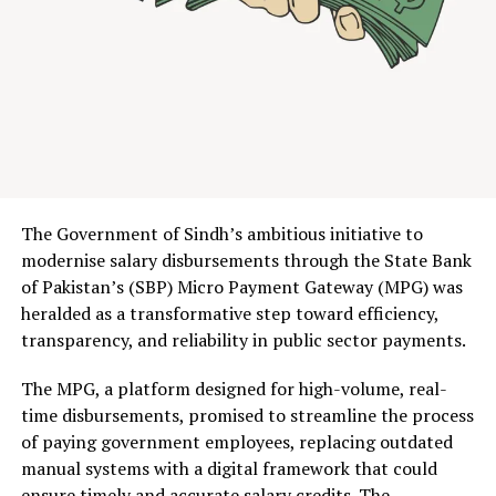
System with live results broadcast on Pakistan
Facebook
Twitter
LinkedIn
Pinterest
WhatsApp
Flipboard
Share
Television, three operators—Jazz, Ufone, and Zong—
contested 480 MHz of spectrum across six bands.
The
result: $510 million in government revenue, with Jazz
emerging as the dominant bidder, securing 190 MHz
Discover more from The Monitor
including the prized 700 MHz band. Ufone claimed 180
MHz, while Zong took 110 MHz.
Subscribe to get the latest posts sent to your email.
Type your email…
For context, this surpasses every previous Pakistani
Subscribe
The Government of Sindh’s ambitious initiative to
spectrum auction. It signals something deeper: after
modernise salary disbursements through the State Bank
years of circling each other warily, the government and
of Pakistan’s (SBP) Micro Payment Gateway (MPG) was
mobile operators have finally found common ground.
heralded as a transformative step toward efficiency,
RELATED TOPICS:
NAYAPAY
NEWS
OPINION
PAKISTAN
PRESS RELEASE
STARTUPS
transparency, and reliability in public sector payments.
Table of Contents
UP NEXT
The MPG, a platform designed for high-volume, real-
BITCOIN IS A HUMANISTIC ALTERNATIVE TO
TECHNOLOGICAL SALVATION
time disbursements, promised to streamline the process
The Auction That Nearly Wasn’t: Inside the $510
of paying government employees, replacing outdated
Million Spectrum Sale
DON'T MISS
manual systems with a digital framework that could
Auction Breakdown: Who Won What
The Digital Economy
From 4 Mbps to 20 Mbps: What 5G Actually Means
ensure timely and accurate salary credits. The