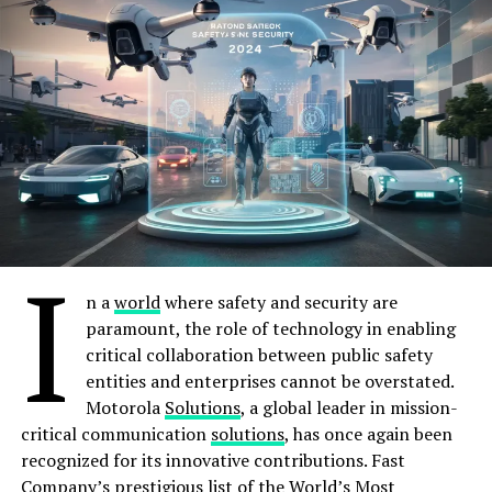
To understand why this auction represents more than a
As August draws to a close, thousands of government
revenue line, one must revisit the landscape of just eight
employees across Sindh find themselves caught in a
months ago. At the GSMA’s Digital Nation Summit in
distressing limbo, their salaries delayed or missing
Islamabad in August 2025, the industry’s frustrations
entirely. While a fortunate few with accounts at
were laid bare. Julian Gorman, the GSMA’s Head of Asia
designated banks like the National Bank of Pakistan
Pacific, warned that Pakistan risked missing the digital
(NBP) and Allied Bank Limited (ABL) received their
transformation wave entirely, citing “high spectrum
salaries on August 25 and 26, the vast majority remain
prices, heavy sector-specific taxes and regulatory
unpaid, with no clear timeline for resolution.
uncertainty” as barriers limiting investment.
I
For example, employees in District Kashmore with
The operators had been blunter still. In a report
n a
world
where safety and security are
accounts at Habib Bank Limited (HBL) report no
released by the Asian Development Bank in mid-2025,
paramount, the role of technology in enabling
updates on their salary status, leaving them in financial
they argued that 5G rollout was “almost impossible”
critical collaboration between public safety
uncertainty. This is not a minor technical glitch; it is a
under prevailing conditions. “With the lowest-in-the-
entities and enterprises cannot be overstated.
systemic breakdown that has plunged countless families
world average revenue per user (ARPU), exorbitantly
Motorola
Solutions
, a global leader in mission-
into financial distress, forcing them to grapple with
high taxes, low adoption of 4G/smartphones, and
critical communication
solutions
, has once again been
mounting bills, unpaid rent, and the looming threat of
multiple other outstanding sector issues, it will be
recognized for its innovative contributions. Fast
utility disconnections
extremely challenging to convince our parent
Company’s prestigious
list
of the World’s Most