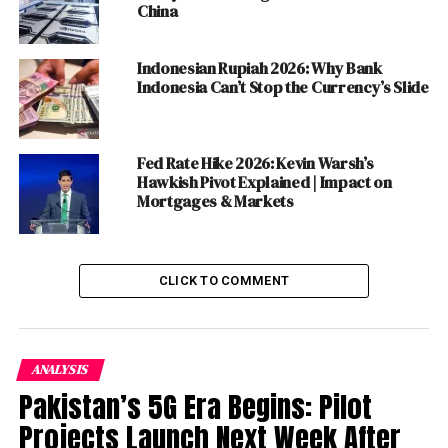
China
commented, “NayaPay is empowering young Pakistani
adults starting their financial journey, from students
Indonesian Rupiah 2026: Why Bank
stepping into adulthood to freelancers and
Indonesia Can’t Stop the Currency’s Slide
entrepreneurs taking an active role in managing their
finances. In many senses, it’s a coming-of-age moment
for many and our goal is to continue to innovate and
Fed Rate Hike 2026: Kevin Warsh’s
build functionality to become a part of their daily lives,
Hawkish Pivot Explained | Impact on
for the rest of their lives.”
Mortgages & Markets
Danish A. Lakhani added, “Micro, small and medium
businesses make up 90% of the merchant base in
Pakistan
, and yet they are underserved when it comes to
CLICK TO COMMENT
access to basic financial services. NayaPay Arc will
provide universal payments acceptance and a range of
business financial management tools to empower
ANALYSIS
entrepreneurs and small business owners.”
Pakistan’s 5G Era Begins: Pilot
“The tools are intended to give business owners
Projects Launch Next Week After
visibility of their cash flows, pay suppliers and grow