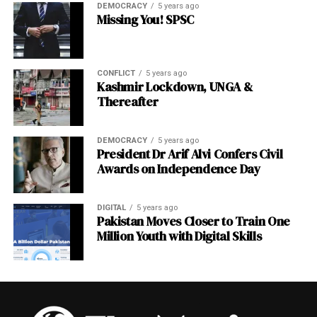
Comparison
DEMOCRACY
5 years ago
Missing You! SPSC
Fund
AUM
10-Year
Independ
Primary
(approx.)
Return
ence
Focus
CONFLICT
5 years ago
Model
Kashmir Lockdown, UNGA &
Thereafter
Norway
$1.7
~8.5% p.a.
Statutory
Global
GPFG
trillion
independe
equities/b
nce
onds
DEMOCRACY
5 years ago
President Dr Arif Alvi Confers Civil
Temasek
~$300
~7% TSR
Operation
Asia
Awards on Independence Day
(Singapo
billion
al
equities
re)
independe
nce
DIGITAL
5 years ago
Pakistan Moves Closer to Train One
GIC
~$770
4%+ real
Full
Global
Million Youth with Digital Skills
(Singapo
billion
professio
diversified
re)
nal
managem
ent
Mubadal
~$300
8–12%
Semi-
Strategic/