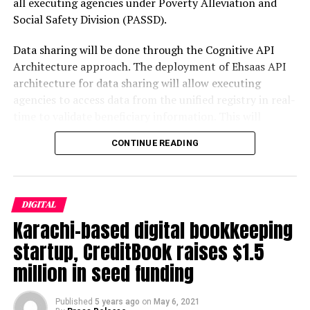
all executing agencies under Poverty Alleviation and
Before you can deploy capital at scale, you need systems
mark and be counted in world’s biggest Startup Magazines such
Social Safety Division (PASSD).
that can be trusted with it. That is the unglamorous
as Forbes.com , Entrepreneur.com and Inc.com.
lesson Danantara absorbed in 2025. Chief executive
Post Views:
589
Data sharing will be done through the Cognitive API
Rosan Roeslani acknowledged that a primary
Architecture approach. The deployment of Ehsaas API
Facebook
Twitter
LinkedIn
Pinterest
WhatsApp
Flipboard
Share
achievement of the first year was breaking down the
architecture for data sharing will allow executing
siloed operations that had long plagued Indonesia’s
agencies to access data from the unified registry in real-
state-owned enterprises, promoting greater
time to validate beneficiary information. This will
transparency and internal value creation.
Jakarta Globe
empower them to ascertain
eligibility
of potential
Discover more from The Monitor
CONTINUE READING
beneficiaries. The benefits which each family and
BCA Chief Economist David Sumual confirmed the
individual is receiving from each organization will be
picture candidly: Danantara’s main focus in 2025 was
Subscribe to get the latest posts sent to your email.
visible to all agencies across all Ehsaas programs.
Type your email…
internal consolidation — restructuring efforts,
organizational improvements, and recruitment of
Subscribe
DIGITAL
There will be two-way data sharing; agencies with whom
human resources — with no major projects having fully
Karachi-based digital bookkeeping
data will be shared will also be required to update the
materialized by year’s end despite SOE dividends being
startup, CreditBook raises $1.5
registry with their own information, hence the registry
reallocated to the fund.
Indonesia Business Post
RELATED TOPICS:
PAKISTAN
SOCIAL MEDIA
STARTUPS
will become more robust over time. A
final
presentation
million in seed funding
was made to Dr. Sania Nishtar who closely oversaw this
That candour from a senior domestic economist is
UP NEXT
process. She praised the technical team working on
Five DOs and Don’ts in Running a Small Business
actually a constructive signal. Unlike the opaque early
Published
5 years ago
on
May 6, 2021