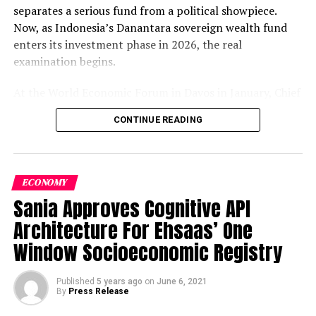
provides them with required Tools and Knowledge to
separates a serious fund from a political showpiece.
steer the Startup in a professional manner . They take
Now, as Indonesia’s Danantara sovereign wealth fund
young entrepreneurs for 4 Month training and groom
enters its investment phase in 2026, the real
them as CEO’s to run their Startups successfully . Some
examination begins.
of the i2i Portfolio Startups include centericity,
3Restart ,Bliss ,Dheere Bolo ,Blue Sain and Meri
At the World Economic Forum in Davos in January, Chief
Taaleem.
Investment Officer Pandu Patria Sjahrir declared that
CONTINUE READING
Danantara’s target for investment fund placements in
5.
CED IBA :
Centre for
2026 is set at $14 billion — nearly double the $8 billion
allocated across all of 2025.
Kompas
The capital
acceleration is not simply a number; it is a declaration
ECONOMY
of intent. The governance year is over. The deployment
Sania Approves Cognitive API
year has arrived.
Architecture For Ehsaas’ One
Window Socioeconomic Registry
Table of Contents
Published
5 years ago
on
June 6, 2021
Entrepreneurial Development from institute of
Year One: The Governance Foundation Nobody Talks
By
Press Release
Business
Administration
Karachi in collaboration with
About