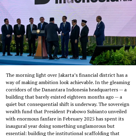
Providing Tech Support ,Mentoring and Networking
with the Angel Investors . Some of the Notable Startups
in portfolio Plan X include : Xgear , Bookme.Pk , Baby
Planet and Travly .The Credit goes to Punjab IT board
for helping young Entrepreneurs with Tools and
Support to do wonders in the field of Entrepreneurship
.
4.
Invest2Innovate (i2i)
:
Invest 2Innovate is yet
The morning light over Jakarta’s financial district has a
an other Startup
way of making ambition look achievable. In the gleaming
Incubator and accelerator
corridors of the Danantara Indonesia headquarters — a
with great Support and
building that barely existed eighteen months ago — a
Mentoring help . i2i
quiet but consequential shift is underway. The sovereign
supports the Early stage
wealth fund that President Prabowo Subianto unveiled
Startups , trains them
with enormous fanfare in February 2025 has spent its
connects them with
inaugural year doing something unglamorous but
Agnegl Investors and
essential: building the institutional scaffolding that