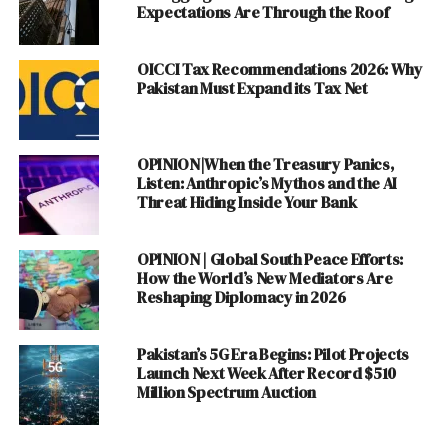
Expectations Are Through the Roof
the startup . Plan9 has the privilege of being the biggest
Startup incubator in Public Sector . Some of the Start
Startups incubatees are : Magision , Mavenzo , Capital
OICCI Tax Recommendations 2026: Why
Pakistan Must Expand its Tax Net
Stake , Club Internet ,Appography and Tourplanner.pk.
Plan 9 specializes in Tech Startups .
OPINION|When the Treasury Panics,
ALSO READ :
Wireless Wide Area Networks
Listen: Anthropic’s Mythos and the AI
(WLAN) : History and Use
Threat Hiding Inside Your Bank
2.
The Foundation
OPINION | Global South Peace Efforts:
Incubator (LCE ,LUMS
) :
How the World’s New Mediators Are
The Foundation
Reshaping Diplomacy in 2026
Incubator is yet an other
Business Management
Pakistan’s 5G Era Begins: Pilot Projects
Institute Initiative . It is
Launch Next Week After Record $510
Million Spectrum Auction
being run by LUMS Center
for Entrepreneurship has
been contributing a lot in