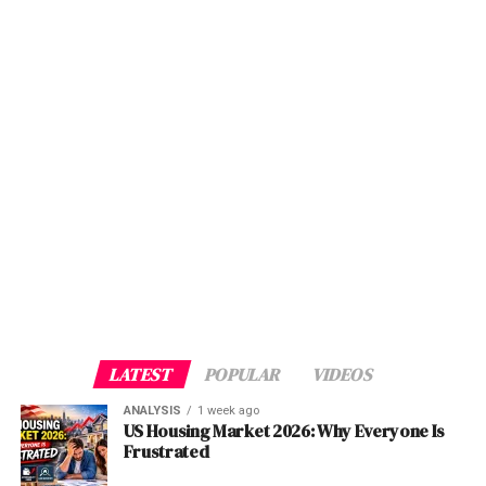
information and services platform; a mobile app; an
strategy. We were surprised when we saw thousands of
Singapore dollar terms over its 50-year history — but
integrated database comprising of cognitive API
users come onto the platform in the first month with less
this was achieved with an entirely different governance
architecture; and the standardized beneficiary targeting
than $1,000 in total spend,”
Malik told Tech in
Asia
.
Via
architecture, strict commercial independence from
policy.
TechinAsia
government policy directives, and a portfolio heavily
weighted toward liquid, globally diversified assets. GIC,
Post Views:
1,718
Post Views:
1,107
Singapore’s other sovereign vehicle, targets real returns
Facebook
Twitter
LinkedIn
Pinterest
WhatsApp
Flipboard
Share
Facebook
Twitter
LinkedIn
Pinterest
WhatsApp
Flipboard
Share
above 4% over 20-year rolling periods while managing
over $770 billion. Abu Dhabi’s Mubadala, a closer model
given its hybrid development-investment mandate, has
generated returns in the 8–12% range in its best years,
Discover more from The Monitor
Discover more from The Monitor
but only after a decade of portfolio maturation and
institutional discipline-building.
Subscribe to get the latest posts sent to your email.
Subscribe to get the latest posts sent to your email.
Type your email…
Type your email…
What Danantara needs — quickly — is a portfolio mix
LATEST
POPULAR
VIDEOS
that can bridge the gap between its politically derived
Subscribe
Subscribe
SOE inheritance and the commercially rational returns
ANALYSIS
1 week ago
US Housing Market 2026: Why Everyone Is
its mandate demands.
Frustrated
ALSO READ :
Wireless Wide Area Networks