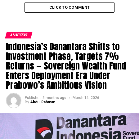
fostering Young Business
CLICK TO COMMENT
Graduates with Entrepreneurship Insight and initiatives
. The Current Incubated Startups include Interrata
, Cognitica ,interacta , biz clout , savaree and Playbolt .
The Foundation incubator from LUMS Centre for
ANALYSIS
Entrepreneurship is contributing a lot in shaping the
Indonesia’s Danantara Shifts to
future
of Startups and Entrepreneurs .
Investment Phase, Targets 7%
Returns — Sovereign Wealth Fund
3.
Plan X :
The Plan X is
yet an other initiative
Enters Deployment Era Under
from Punjab Information
Prabowo’s Ambitious Vision
Technology Board to help
incubate mid Stage
Published
5 months ago
on
March 14, 2026
Startups and empower
By
Abdul Rahman
and quip them to the
Success path . Plan X is
also contributing in
bringing in innovative
Startups Ideas ,providing great work environment ,