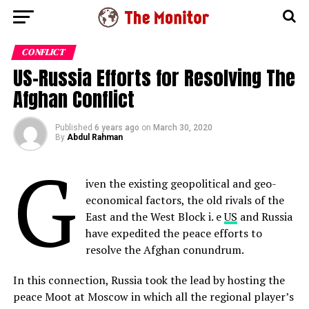
CONFLICT
US-Russia Efforts for Resolving The
Afghan Conflict
Published
6 years ago
on
March 30, 2020
By
Abdul Rahman
G
iven the existing geopolitical and geo-
economical factors, the old rivals of the
East and the West Block i. e
US
and Russia
have expedited the peace efforts to
resolve the Afghan conundrum.
In this connection, Russia took the lead by hosting the
peace Moot at Moscow in which all the regional player’s