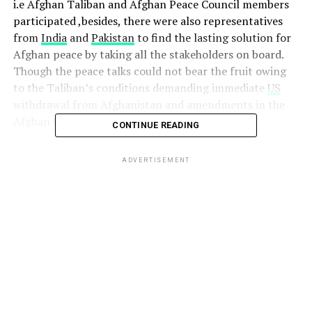
i.e Afghan Taliban and Afghan Peace Council members
participated ,besides, there were also representatives
from
India
and
Pakistan
to find the lasting solution for
Afghan peace by taking all the stakeholders on board.
Though the peace talks could not bear the fruit owing
to the Taliban’s conditions demanding immediate
US
withdrawal from Afghanistan and amendments in the
Afghan Constitution.
CONTINUE READING
Observing this move ,
US
ADVERTISEMENT
President , took a U-Turn
from his earlier stand in
which he had twitter blitz
against
Pakistan
but later
on , wrote a Letter to
PM
Khan seeking help to