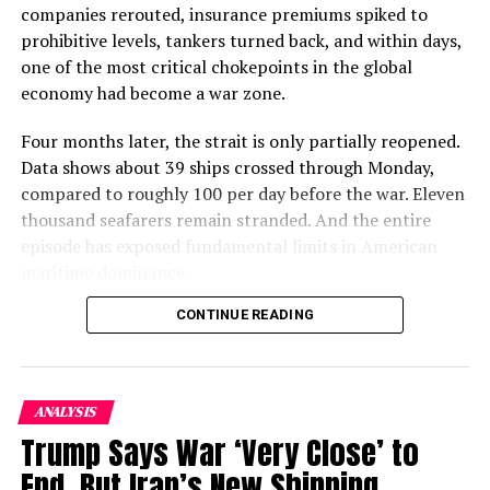
companies rerouted, insurance premiums spiked to
fled to
Pakistan
and
Iran
as refugees.
prohibitive levels, tankers turned back, and within days,
one of the most critical chokepoints in the global
The Reason of
war
was the forcible expansion of
economy had become a war zone.
Communism and communist ideologies in Afghanistan
by bringing regime change in Afghanistan. The Soviet
Four months later, the strait is only partially reopened.
Union was able to install communist party after a
Data shows about 39 ships crossed through Monday,
deadly coup in the year 1978 when Soviet-backed
compared to roughly 100 per day before the war. Eleven
communist Noor Mohammad Tamaki became the
thousand seafarers remain stranded. And the entire
President of Afghanistan.
episode has exposed fundamental limits in American
maritime dominance.
ALSO READ :
PAKISTAN STRONGLY CONDEMNS
ATTACKS AT A SCHOOL IN KABUL, AFGHANISTAN
CONTINUE READING
Table of Contents
Coming into
power
, the communist Party reformed the
The Seafarer Crisis: 11,000 Stranded
system with radical concepts of modernization
ANALYSIS
Brookings: The New Disorder at Sea
containing communist ideologies throughout the
Trump Says War ‘Very Close’ to
Iran’s “Hormuz Safe” Scheme: A Financial
country which was severely criticized as it was the first
End, But Iran’s New Shipping
Workaround
time that communism was abortively being propagated