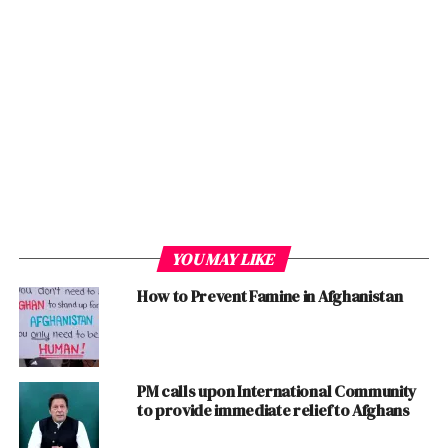
reach agreement with the
insurgent Taliban and
bring them to the
negotiating table to settle
the conflict and find
political solution to end
the longest
war
US
ever
fought .
YOU MAY LIKE
How to Prevent Famine in Afghanistan
Even, the Reshaping and Realignment of the Foreign
Policy of
Pakistan
also worked for
New
PTI Government
that has started bearing fruit. Historically, the then
Soviet Union’s disintegration was also the cause of
PM calls upon International Community
Afghan Invasion and the present isolation of
US
at
to provide immediate relief to Afghans
International level is also linked with US’ Invasion of