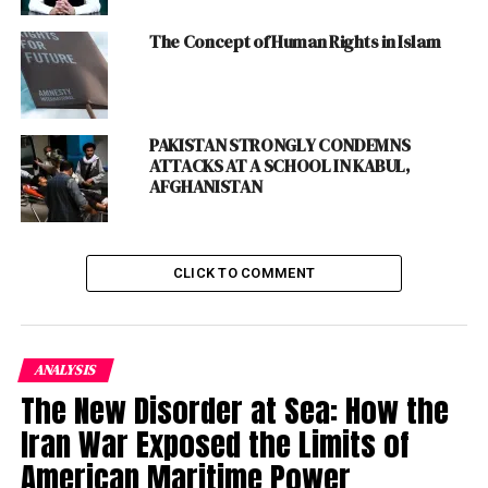
Afghanistan that created hatred towards the
US
globally.
The Concept of Human Rights in Islam
The history shows that both the
superpowers
tried to
occupy Afghanistan but they both sustained heavy
losses in their bid to gain hold of the territory.
PAKISTAN STRONGLY CONDEMNS
ATTACKS AT A SCHOOL IN KABUL,
Present Russia and the
AFGHANISTAN
then Soviet Union’s
Invasion of Afghanistan
CLICK TO COMMENT
was also one of the
longest
war
lasting over
nine years and was
ANALYSIS
started in December 1979
The New Disorder at Sea: How the
and continued till 1989.
Iran War Exposed the Limits of
American Maritime Power