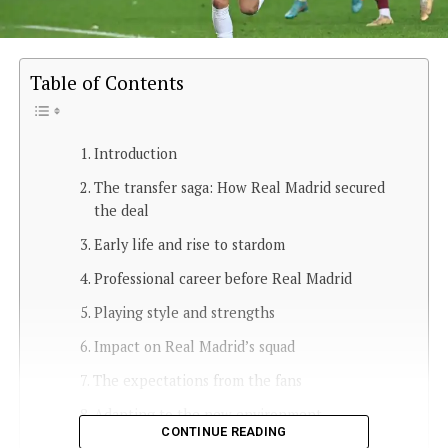
Table of Contents
Introduction
The transfer saga: How Real Madrid secured
the deal
Early life and rise to stardom
Professional career before Real Madrid
Playing style and strengths
Impact on Real Madrid’s squad
The expectations from the fans
Adapting to the new environment
CONTINUE READING