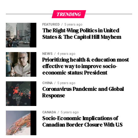
Calen Bullock is the Texans’ rookie safety out of USC. He
TRENDING
was a third-round draft pick in 2024 and has quickly
FEATURED
5 years ago
become a playmaker, recording multiple interceptions
The Right-Wing Politics in United
in his debut season, including the game-sealer against
States & The Capitol Hill Mayhem
the Bills.
NEWS
4 years ago
Post Views:
1,023
Prioritizing health & education most
effective way to improve socio-
Facebook
Twitter
LinkedIn
Pinterest
WhatsApp
Flipboard
Share
economic status: President
CHINA
5 years ago
Coronavirus Pandemic and Global
Response
Discover more from The Monitor
Subscribe to get the latest posts sent to your email.
CANADA
5 years ago
Type your email…
Socio-Economic Implications of
Canadian Border Closure With U.S
Subscribe