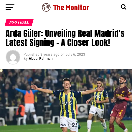
FOOTBALL
Arda Güler: Unveiling Real Madrid’s
Latest Signing – A Closer Look!
Published
3 years ago
on
July 6, 2023
By
Abdul Rahman