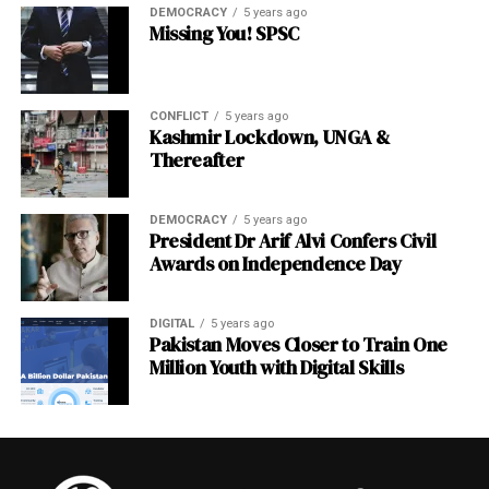
DEMOCRACY
5 years ago
Missing You! SPSC
CONFLICT
5 years ago
Kashmir Lockdown, UNGA &
Thereafter
DEMOCRACY
5 years ago
President Dr Arif Alvi Confers Civil
Awards on Independence Day
DIGITAL
5 years ago
Pakistan Moves Closer to Train One
Million Youth with Digital Skills