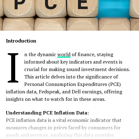
Introduction
I
n the dynamic
world
of finance, staying
informed about key indicators and events is
crucial for making sound investment decisions.
This article delves into the significance of
Personal Consumption Expenditures (PCE)
inflation data, Fedspeak, and Dell earnings, offering
insights on what to watch for in these areas.
Understanding PCE Inflation Data:
PCE inflation data is a vital economic indicator that
measures changes in prices faced by consumers for
goods and services. Analyzing this data provides