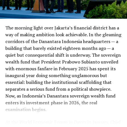
The financial damage extends well beyond the loans
themselves. Borrowers who default see their credit
scores drop by an average of 91 points — a steep decline
The morning light over Jakarta’s financial district has a
that can affect everything from their ability to rent an
way of making ambition look achievable. In the gleaming
apartment to the interest rates they’re offered on car
corridors of the Danantara Indonesia headquarters — a
loans, credit cards, and mortgages going forward.
building that barely existed eighteen months ago — a
quiet but consequential shift is underway. The sovereign
ALSO READ :
The Challenges to "Two State and
wealth fund that President Prabowo Subianto unveiled
Combined State Solution" of Gaza Crisis: A
with enormous fanfare in February 2025 has spent its
Comprehensive Analysis
inaugural year doing something unglamorous but
essential: building the institutional scaffolding that
Collections Are Paused — For Now
separates a serious fund from a political showpiece.
Now, as Indonesia’s Danantara sovereign wealth fund
enters its investment phase in 2026, the real
There is a temporary reprieve: collections on defaulted
examination begins.
federal student loans are currently paused. But that
pause is not guaranteed to last. Once collections
At the World Economic Forum in Davos in January, Chief
resume, affected borrowers could face wage