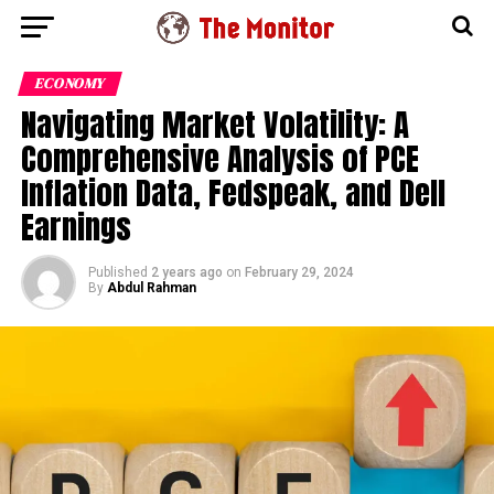
ECONOMY
Navigating Market Volatility: A
Comprehensive Analysis of PCE
Inflation Data, Fedspeak, and Dell
Earnings
Published
2 years ago
on
February 29, 2024
By
Abdul Rahman