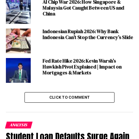
AI Chip War 2026: How Singapore &
tech sector performance and broader market
Malaysia Got Caught Between US and
implications.
China
ALSO READ :
The Challenges to "Two State and
Indonesian Rupiah 2026: Why Bank
Combined State Solution" of Gaza Crisis: A
Indonesia Can’t Stop the Currency’s Slide
Comprehensive Analysis
Strategies for Investors:
Fed Rate Hike 2026: Kevin Warsh’s
Hawkish Pivot Explained | Impact on
Mortgages & Markets
Diversification:
Spread investments across
different asset classes to mitigate
risks
associated with market volatility.
CLICK TO COMMENT
Stay Informed:
Regularly follow updates on PCE
inflation data, Fedspeak, and corporate earnings
reports to make informed investment decisions.
ANALYSIS
Long-Term Perspective:
Focus on long-term
Student Loan Defaults Surge Again
investment goals rather than short-term market