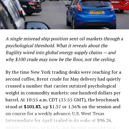
Benchmark Comparison
The Broader Economic Stakes: Indonesia’s Path Past
For the millions of borrowers now in default, the
the Middle-Income Trap
message from financial experts is consistent: defaulting
Risks, Scrutiny, and the 1MDB Shadow
on a federal student loan carries serious, long-lasting
Investor Outlook: What Global Capital Should Watch
consequences, and the current pause on collections
Conclusion: The Deployment Era Begins — And the
should be treated as a window to seek resolution
A single misread ship position sent oil markets through a
Scrutiny Deepens
options rather than a reason for complacency.
psychological threshold. What it reveals about the
Discover more from The Monitor
fragility wired into global energy supply chains — and
Post Views:
1,732
why $100 crude may now be the floor, not the ceiling.
Year One: The Governance
Facebook
Twitter
LinkedIn
Pinterest
WhatsApp
Flipboard
Share
By the time New York trading desks were reaching for a
Foundation Nobody Talks About
second coffee, Brent crude for May delivery had quietly
crossed a number that carries outsized psychological
Before you can deploy capital at scale, you need systems
weight in commodity markets: one hundred dollars per
that can be trusted with it. That is the unglamorous
Discover more from The Monitor
barrel. At 10:55 a.m. CDT (15:55 GMT), the benchmark
lesson Danantara absorbed in 2025. Chief executive
stood at
$101.83
, up $1.37 or 1.36% on the session and
Rosan Roeslani acknowledged that a primary
Subscribe to get the latest posts sent to your email.
on course for a weekly advance. U.S. West Texas
achievement of the first year was breaking down the
Type your email…
Intermediate for April trailed in its wake at
$96.26
,
siloed operations that had long plagued Indonesia’s
Subscribe
adding 53 cents, or 0.55%, and likewise pointing to a