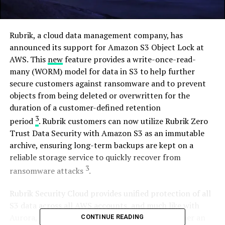
Rubrik, a cloud data management company, has
announced its support for Amazon S3 Object Lock at
AWS. This
new
feature provides a write-once-read-
many (WORM) model for data in S3 to help further
secure customers against ransomware and to prevent
objects from being deleted or overwritten for the
duration of a customer-defined retention
3
period
. Rubrik customers can now utilize Rubrik Zero
Trust Data Security with Amazon S3 as an immutable
archive, ensuring long-term backups are kept on a
reliable storage service to quickly recover from
3
ransomware attacks
.
Rubrik Security Cloud provides unified protection of all
S3 data across all AWS accounts, and much like with
Aurora, the ability to assign SLA Domains to either an
CONTINUE READING