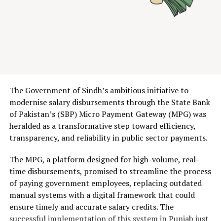
contested 480 MHz of spectrum across six bands.
The
result: $510 million in government revenue, with Jazz
emerging as the dominant bidder, securing 190 MHz
including the prized 700 MHz band. Ufone claimed 180
MHz, while Zong took 110 MHz.
For context, this surpasses every previous Pakistani
The Government of Sindh’s ambitious initiative to
spectrum auction. It signals something deeper: after
modernise salary disbursements through the State Bank
years of circling each other warily, the government and
of Pakistan’s (SBP) Micro Payment Gateway (MPG) was
mobile operators have finally found common ground.
heralded as a transformative step toward efficiency,
transparency, and reliability in public sector payments.
Table of Contents
The MPG, a platform designed for high-volume, real-
time disbursements, promised to streamline the process
The Auction That Nearly Wasn’t: Inside the $510
of paying government employees, replacing outdated
Million Spectrum Sale
manual systems with a digital framework that could
Auction Breakdown: Who Won What
From 4 Mbps to 20 Mbps: What 5G Actually Means
ensure timely and accurate salary credits. The
for Pakistani Users
successful implementation of this system in Punjab just