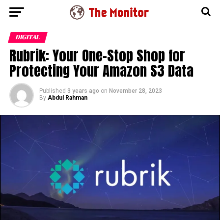
DIGITAL
Rubrik: Your One-Stop Shop for
Protecting Your Amazon S3 Data
Published
3 years ago
on
November 28, 2023
By
Abdul Rahman