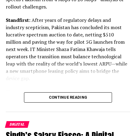
rollout challenges.
provider. The required design elements for a CloudOut
solution include an IAM User, policies limiting access,
Standfirst:
After years of regulatory delays and
data encryption keys, an Amazon S3 bucket, and a
industry scepticism, Pakistan has concluded its most
Rubrik cluster.
lucrative spectrum auction to date, netting $510
million and paving the way for pilot 5G launches from
Post Views:
760
next week. IT Minister Shaza Fatima Khawaja tells
Facebook
Twitter
LinkedIn
Pinterest
WhatsApp
Flipboard
Share
operators the transition must balance technological
leap with the reality of the world’s lowest ARPU—while
a new smartphone leasing policy aims to bridge the
device gap.
Discover more from The Monitor
The announcement came not with the usual fanfare of a
Subscribe to get the latest posts sent to your email.
CONTINUE READING
gleaming telecom expo, but in a packed Islamabad news
conference where the mood was one of guarded
ALSO READ :
US Economy Grew at 3.3% Rate in
optimism. Flanked by PTA Chairman Hafeez Ur Rehman
Q4 2023, Beating Wall Street Estimates
and representatives from Jazz, Ufone, and Zong,
DIGITAL
Minister for Information Technology and
Type your email…
Sindh’s Salary Fiasco: A Digital
Telecommunication Shaza Fatima Khawaja delivered the