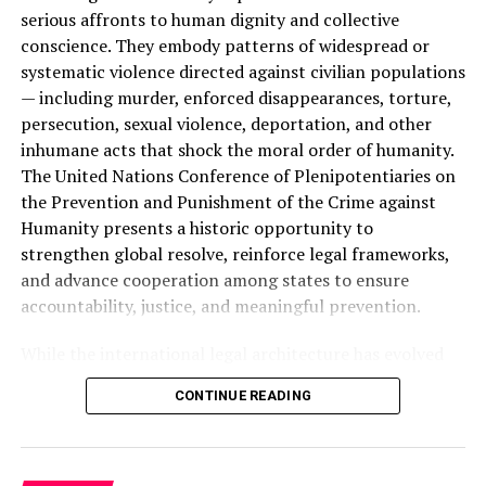
brothers and sisters; to underscore India’s consistent
serious affronts to human dignity and collective
and blatant disregard of the Kashmiris’ right to self-
conscience. They embody patterns of widespread or
determination and its obligations under international
systematic violence directed against civilian populations
law”.
— including murder, enforced disappearances, torture,
persecution, sexual violence, deportation, and other
ALSO READ :
The Unprecedented Case of
inhumane acts that shock the moral order of humanity.
Colorado v. Trump: A Ballot Barred, a Nation
The United Nations Conference of Plenipotentiaries on
Divided
the Prevention and Punishment of the Crime against
Humanity presents a historic opportunity to
strengthen global resolve, reinforce legal frameworks,
“As members of the
Pakistan
Mission to the
UN
, we are
and advance cooperation among states to ensure
at the forefront of the Kashmiri struggle for
freedom
.
accountability, justice, and meaningful prevention.
The legal and moral case of our brethren pivots around
our representation. In line with the directions of our
While the international legal architecture has evolved
leadership, wishes of the Pakistani people and the
significantly since the aftermath of the Second World
aspirations of millions of Kashmiris, we must continue
CONTINUE READING
War, important normative and institutional gaps
to leave no stone unturned in our efforts to highlight all
remain. The Genocide Convention of 1948 and the
aspects of the
Kashmir
dispute
. This is not only our
Geneva Conventions established foundational legal
national duty but also a prerequisite of our Imaan”: he
protections, and the creation of the International