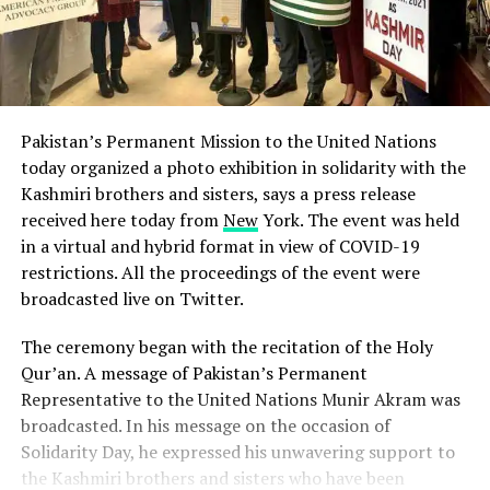
Pakistan’s Permanent Mission to the United Nations
today organized a photo exhibition in solidarity with the
Kashmiri brothers and sisters, says a press release
received here today from
New
York. The event was held
in a virtual and hybrid format in view of COVID-19
restrictions. All the proceedings of the event were
broadcasted live on Twitter.
The ceremony began with the recitation of the Holy
Qur’an. A message of Pakistan’s Permanent
Representative to the United Nations Munir Akram was
broadcasted. In his message on the occasion of
Solidarity Day, he expressed his unwavering support to
the Kashmiri brothers and sisters who have been