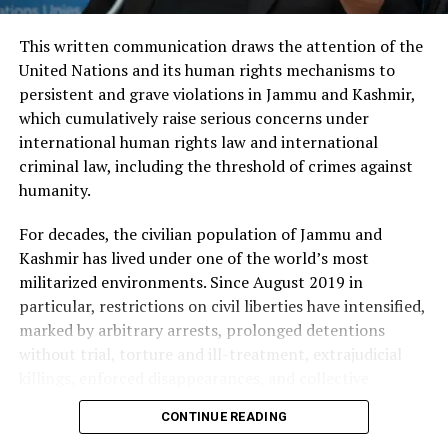
RELATED TOPICS:
KASHMIR DAY
NEWS
PRESS RELEASE
This written communication draws the attention of the
UP NEXT
United Nations and its human rights mechanisms to
Pakistan Moves Closer to Train One Million Youth
The Imperative of Prevention
persistent and grave violations in Jammu and Kashmir,
with Digital Skills
which cumulatively raise serious concerns under
Prevention must stand at the core of the international
DON'T MISS
international human rights law and international
community’s approach. Too often, the world reacts to
WHATSAPP Privacy Concerns Affecting Public Data -
criminal law, including the threshold of crimes against
atrocities only after irreparable harm has been inflicted
MOIT&T Pakistan
humanity.
and communities have been devastated. A meaningful
prevention framework requires early warning
For decades, the civilian population of Jammu and
mechanisms, stronger monitoring capacities,
Kashmir has lived under one of the world’s most
transparent reporting, and a willingness by states and
militarized environments. Since August 2019 in
institutions to act before crises escalate. Education in
particular, restrictions on civil liberties have intensified,
human rights, inclusive governance, rule of law
marked by arbitrary arrests, prolonged detentions
strengthening, and responsible security practices are
without trial, torture and ill-treatment, extrajudicial
equally essential elements of prevention.
killings, enforced disappearances, and collective
punishment under the guise of national security.
Civil society organizations, academic institutions, moral
CONTINUE READING
leaders, and human rights defenders play a vital role in
On 24 November 2025, ten UN Special Rapporteurs