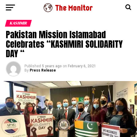
KASHMIR
Pakistan Mission Islamabad
Celebrates “KASHMIRI SOLIDARITY
DAY “
Published
5 years ago
on
February 6, 2021
By
Press Release