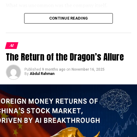
toward a more charitable read, of breathtaking nerve.
packs that have to be
What was uncommon was the company itself.
provided to the vulnerable
Kharg Island: The Island the World
As a Jamestown Foundation analysis identified, 100
CONTINUE READING
sections, from the poor to
Trust is the sole wholly privately-owned firm operating
Cannot Afford to Lose
the daily wagers and the
inside China’s
xinchuang
(信创) domestic IT innovation
framework — a program originally designed to replace
To understand why Kharg Island is ground zero in this
unemployed. Even
AI
foreign technology in sensitive government systems.
conflict, you need to understand the extraordinary
assuming Rs500 per day
The Return of the Dragon’s Allure
Despite its modest headcount, the firm holds classified-
geography of Iran’s petroleum infrastructure. Unlike
as the basic requirement
project clearance and had won some of the PLA’s
Saudi Arabia’s vast overland pipeline network, Iran
largest contracts to integrate DeepSeek, China’s
Published
9 months ago
on
November 16, 2025
pumps virtually its entire crude production through
for a household of 7, with
By
Abdul Rahman
breakout open-weight AI model, into military command
underwater pipelines to this single offshore staging
10 million deserving
systems. Its products had reportedly been
point in the northern Persian Gulf.
demonstrated to Xi Jinping himself. And yet, when the
households, this means
opportunity arose to inflate its credentials, someone at
Just 20 miles off Iran’s northern Gulf coast, Kharg
Rs5bn per day, or Rs150bn
100 Trust apparently couldn’t resist.
Island has long been the hub through which about 80–
per month.
90% of its crude oil is exported. Trump has not ruled
The penalty notice tells us almost everything we need
out using U.S. ground forces in Iran, and has suggested
to know about
China’s military AI push in 2026
— both
the possibility of seizing Kharg as part of an effort to
After them come the unemployed. These will include
its ambition and its contradictions. It tells us that
stop Iran from controlling maritime traffic through the