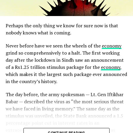
Perhaps the only thing we know for sure now is that
nobody knows what is coming.
Never before have we seen the wheels of the
economy
grind so comprehensively to a halt. The first working
day after the lockdown in Sindh saw an announcement
of a Rs1.25 trillion stimulus package for the
economy
,
which makes it the largest such package ever announced
in the country’s history.
The day before, the army spokesman — Lt. Gen Iftikhar
Babar — described the virus as “the most serious threat
we have faced in living memory.” The same day as the
stimulus was unveiled, the State Bank announced a 1.5
percentage point cut in interest rates in an
extraordinary monetary policy statement that was
CONTINUE READING