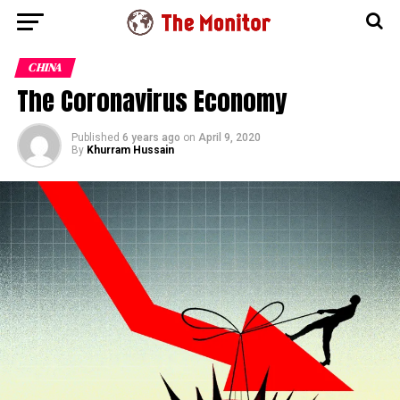
CHINA
The Coronavirus Economy
Published
6 years ago
on
April 9, 2020
By
Khurram Hussain