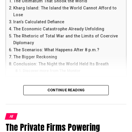
The Ultimatum That Shook the World
Sindh and Punjab seem to be preparing to meet the
Kharg Island: The Island the World Cannot Afford to
needs of up to 80,000 such patients between four to
Lose
eight weeks on. Whether they see this as the peak is not
Iran’s Calculated Defiance
yet known.
The Economic Catastrophe Already Unfolding
The Rhetoric of Total War and the Limits of Coercive
Diplomacy
The Scenarios: What Happens After 8 p.m.?
The Bigger Reckoning
Conclusion: The Night the World Held Its Breath
Discover more from The Monitor
The Ultimatum That Shook the
CONTINUE READING
World
Shortly before Tuesday’s dawn broke over Washington,
AI
President Donald Trump published a post on Truth
A stockbroker wearing a mask speaks on his cellphone as
The Private Firms Powering
Social that will be quoted in history books — or perhaps
he watches share prices on a screen at the
Pakistan
Stock