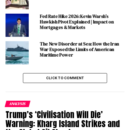
country is one thing. The lockdowns and the enormous
cost that they will exact is another. Of course, there is
no trade-off here, in the sense that we are not choosing
Fed Rate Hike 2026: Kevin Warsh’s
Hawkish Pivot Explained | Impact on
between protecting lives or livelihoods. The two are
Mortgages & Markets
linked and a pandemic is harder to control once it has
crossed a certain threshold. Whatever their cost, the
lockdowns are necessary to ensure that this public
The New Disorder at Sea: How the Iran
War Exposed the Limits of American
health emergency does not turn into an outright
Maritime Power
catastrophe.
Table of Contents
CLICK TO COMMENT
THE COMING STORM
AN UNPRECEDENTED BLOW TO THE
ANALYSIS
ECONOMY
Trump’s ‘Civilisation Will Die’
Warning: Kharg Island Strikes and
‘ESSENTIAL’ SERVICES