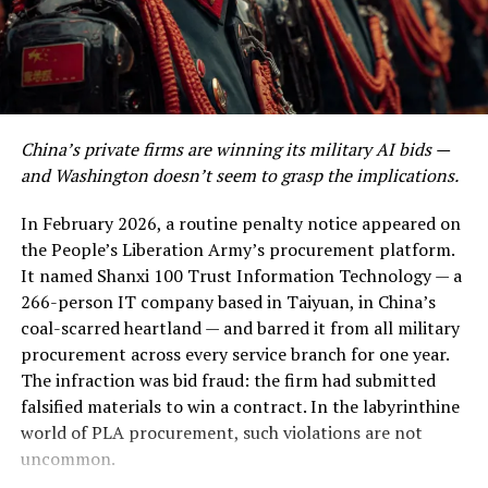
confirmed the strikes noted that, as with previous
of the neediest people in times of lockdowns, yet they
attacks in mid-March, oil infrastructure was not
pose a big challenge when building a social protection
deliberately targeted — but the distinction may be
programme for their income support needs because
academic when the surrounding ecosystem of pipelines,
they are very difficult to locate.
pumping stations, and loading terminals sits within
blast radius.
CBS News
In the stimulus package
China’s private firms are winning its military AI bids —
Rs50bn has been included
and Washington doesn’t seem to grasp the implications.
Kharg Island is relatively small — about 8 kilometres
specifically for this
long and 4–5 kilometres wide — but it hosts extensive
In February 2026, a routine penalty notice appeared on
infrastructure, including storage tanks, pipelines, and
purpose, which is
the People’s Liberation Army’s procurement platform.
offshore loading terminals capable of loading roughly
It named Shanxi 100 Trust Information Technology — a
expenditure on top of
1.3–1.6 million barrels of crude per day.
euronews
266-person IT company based in Taiyuan, in China’s
Destroy it, seize it, or simply render it inoperable, and
what the provincial
coal-scarred heartland — and barred it from all military
you have not just wounded Iran’s economy — you have
governments are already
procurement across every service branch for one year.
surgically removed its financial heartbeat.
The infraction was bid fraud: the firm had submitted
spending for the fight.
falsified materials to win a contract. In the labyrinthine
This is the story of the most dangerous night in modern
Then comes the cost of
world of PLA procurement, such violations are not
oil history. It is also the story of a diplomatic gamble of
uncommon.
income support and ration
breathtaking recklessness — or, if you are inclined