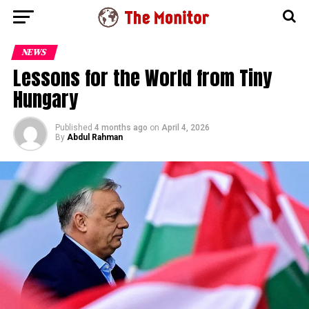
NEWS
Lessons for the World from Tiny
Hungary
Published
4 months ago
on
April 4, 2026
By
Abdul Rahman