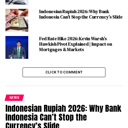
History may call it something less polite. Either way, the
world has been watching—and in many places, taking
Indonesian Rupiah 2026: Why Bank
notes.
Indonesia Can’t Stop the Currency’s Slide
Table of Contents
Fed Rate Hike 2026: Kevin Warsh’s
Hawkish Pivot Explained | Impact on
Mortgages & Markets
How You Dismantle a Democracy Without
Technically Destroying It
The Economic Bill Comes Due
CLICK TO COMMENT
Five Lessons for the World from Tiny Hungary
What Happens After April 12?
Small Country, World-Sized Stakes
NEWS
Indonesian Rupiah 2026: Why Bank
Discover more from The Monitor
Indonesia Can’t Stop the
Currency’s Slide