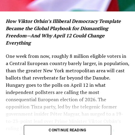
How Viktor Orbán’s Illiberal Democracy Template
Became the Global Playbook for Dismantling
Freedom—And Why April 12 Could Change
Everything
One week from now, roughly 8 million eligible voters in
a Central European country barely larger, in population,
than the greater New York metropolitan area will cast
ballots that reverberate far beyond the Danube.
Hungary goes to the polls on April 12 in what
independent pollsters are calling the most
consequential European election of 2026. The
opposition Tisza party, led by the telegenic former
government insider Péter Magyar, has surged to a 19-
to-23-point lead over Prime Minister Viktor Orbán’s
ruling Fidesz among decided voters—
56% to 37%,
CONTINUE READING