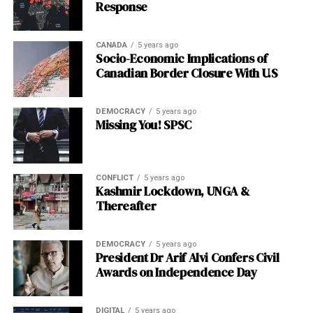
Response
stop short of calling it a bubble outright.
Featured Snippet
CANADA
5 years ago
Socio-Economic Implications of
Canadian Border Closure With U.S
Is AI infrastructure being funded by debt or equity in
2026?
AI companies are increasingly relying on debt
financing rather than equity to fund data-center
DEMOCRACY
5 years ago
Missing You! SPSC
buildouts, a shift the Bank of England describes as
historically unprecedented in pace, raising new financial
stability questions around leverage concentration and
credit market resilience.
CONFLICT
5 years ago
Kashmir Lockdown, UNGA &
Thereafter
Post Views:
1,199
Facebook
Twitter
LinkedIn
Pinterest
WhatsApp
Flipboard
Share
DEMOCRACY
5 years ago
President Dr Arif Alvi Confers Civil
Awards on Independence Day
Discover more from The Monitor
DIGITAL
5 years ago