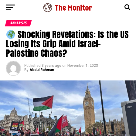
ANALYSIS
Shocking Revelations: Is the US
Losing Its Grip Amid Israel-
Palestine Chaos?
Published
3 years ago
on
November 1, 2023
By
Abdul Rahman