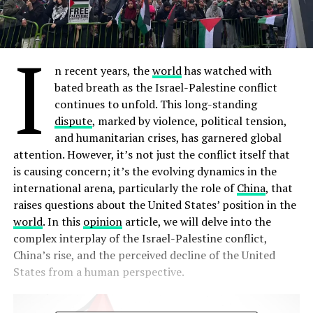
I
n recent years, the
world
has watched with
bated breath as the Israel-Palestine conflict
continues to unfold. This long-standing
dispute
, marked by violence, political tension,
and humanitarian crises, has garnered global
attention. However, it’s not just the conflict itself that
is causing concern; it’s the evolving dynamics in the
international arena, particularly the role of
China
, that
raises questions about the United States’ position in the
world
. In this
opinion
article, we will delve into the
complex interplay of the Israel-Palestine conflict,
China’s rise, and the perceived decline of the United
States from a human perspective.