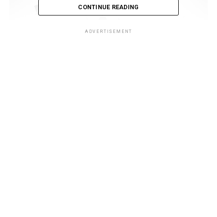
CONTINUE READING
ADVERTISEMENT
Table of Contents
1: The Historical Context
2: US and the Middle East
3: China’s Ascendance
4: US Decline and Perception
5: Geopolitical Realignment
6: Economic Considerations