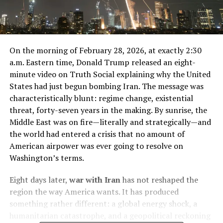
On the morning of February 28, 2026, at exactly 2:30
a.m. Eastern time, Donald Trump released an eight-
minute video on Truth Social explaining why the United
States had just begun bombing Iran. The message was
characteristically blunt: regime change, existential
threat, forty-seven years in the making. By sunrise, the
Middle East was on fire—literally and strategically—and
the world had entered a crisis that no amount of
American airpower was ever going to resolve on
Washington’s terms.
Eight days later,
war with Iran
has not reshaped the
region the way America wants. It has produced
something rather different: a global energy shock, a
humanitarian catastrophe, and a geopolitical reckoning