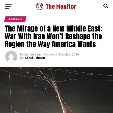
ANALYSIS
The Mirage of a New Middle East:
War With Iran Won’t Reshape the
Region the Way America Wants
Published
5 months ago
on
March 7, 2026
By
Abdul Rahman