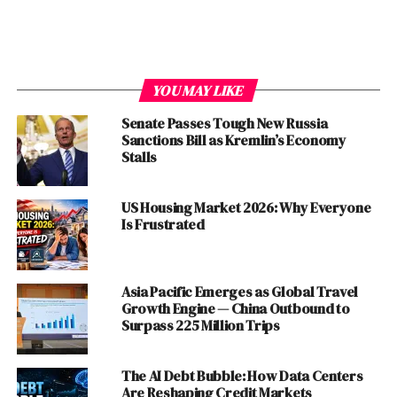
The Gulf States: Caught, Not Converted
China’s Strategic Patience
The Strategic Cost: What America Is Burning
YOU MAY LIKE
Through
Senate Passes Tough New Russia
The Forward Reckoning
Sanctions Bill as Kremlin’s Economy
Stalls
Discover more from The Monitor
US Housing Market 2026: Why Everyone
Is Frustrated
A Diplomatic Window,
Deliberately Slammed Shut
Asia Pacific Emerges as Global Travel
The cruelest detail of this war is not its ferocity but its
Growth Engine — China Outbound to
Surpass 225 Million Trips
timing. On February 27, just twenty-four hours before
the first American bombs fell on Tehran, Oman’s
Foreign Minister Badr Al-Busaidi announced that a
The AI Debt Bubble: How Data Centers
diplomatic “breakthrough” had been reached—that Iran
Are Reshaping Credit Markets