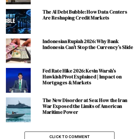
# Restaurant, Food Franchise, Hotel and Motel
The AI Debt Bubble: How Data Centers
#Cold Drinks, Ice Cream and Mineral Water
Are Reshaping Credit Markets
#Sports, News & Media, Entertainment and
Services Industry
Indonesian Rupiah 2026: Why Bank
Discover more from The Monitor
Indonesia Can’t Stop the Currency’s Slide
#Education
Fed Rate Hike 2026: Kevin Warsh’s
Education has been the worst affected Industry
Hawkish Pivot Explained | Impact on
Mortgages & Markets
because without education we cannot develop and
create awareness among the masses. The Schools,
Colleges and Universities have been shut over the fears
The New Disorder at Sea: How the Iran
of this pandemic leaving the students at the panicking
War Exposed the Limits of American
Maritime Power
situation to deal with. Though some institutes have
started online education it is not as interactive as a
formal Education in classes.
CLICK TO COMMENT