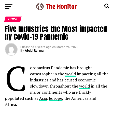
CHINA
Five Industries the Most impacted
by Covid-19 Pandemic
Published
6 years ago
on
March 26, 2020
By
Abdul Rahman
C
oronavirus Pandemic has brought
catastrophe in the
world
impacting all the
industries and has caused economic
slowdown throughout the
world
in all the
major continents who are thickly
populated such as
Asia
,
Europe
, the Americas and
Africa.