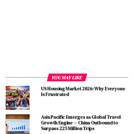
more than 4, it has paralyzed the
world
economy
with
stocks crashing and showing the negative trend that is
alarming as the figures of unemployment and close of
Businesses jump high in
US
, UK, Italy, Spain,
France
,
China
, Middle East Region,
India
and
Pakistan
where the
people are restricted to their houses and there is a
complete lockdown.
Several Industries are worst impacted by these global
lockdowns and Travel restrictions yet the following
industries have completely been shut down and
YOU MAY LIKE
employees are being laid off.
US Housing Market 2026: Why Everyone
Is Frustrated
Table of Contents
#Education
Asia Pacific Emerges as Global Travel
Growth Engine — China Outbound to
#Airline and Travel
Surpass 225 Million Trips