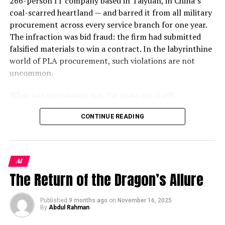
266-person IT company based in Taiyuan, in China’s
skilled have been subjected to starvation as all the
Destroy it, seize it, or simply render it inoperable, and
coal-scarred heartland — and barred it from all military
roadside small business such as Hair Cutting Salons,
you have not just wounded Iran’s economy — you have
procurement across every service branch for one year.
Cobblers, Gold and blacksmith shops, Electricians,
surgically removed its financial heartbeat.
The infraction was bid fraud: the firm had submitted
Booksellers, daily wages workers and Masons have lost
falsified materials to win a contract. In the labyrinthine
their living owing to lockdowns globally.
This is the story of the most dangerous night in modern
world of PLA procurement, such violations are not
oil history. It is also the story of a diplomatic gamble of
Unfortunately, Governments have not done anything
uncommon.
breathtaking recklessness — or, if you are inclined
for providing any relief package for these daily wages
toward a more charitable read, of breathtaking nerve.
What was uncommon was the company itself.
workers who have no other source of Income. Some
philanthropists and NGOs are working to provide
Kharg Island: The Island the World
As a Jamestown Foundation analysis identified, 100
CONTINUE READING
rationing and Financial support to these
Trust is the sole wholly privately-owned firm operating
Cannot Afford to Lose
underprivileged segments of the society.
inside China’s
xinchuang
(信创) domestic IT innovation
framework — a program originally designed to replace
Finally, the Print and Electronic Media are partially
To understand why Kharg Island is ground zero in this
AI
foreign technology in sensitive government systems.
impacted though they are a very vulnerable community
conflict, you need to understand the extraordinary
The Return of the Dragon’s Allure
Despite its modest headcount, the firm holds classified-
as they have been busy in coverage of the pandemic
geography of Iran’s petroleum infrastructure. Unlike
project clearance and had won some of the PLA’s
around the
world
and are prone to contracting the
Saudi Arabia’s vast overland pipeline network, Iran
largest contracts to integrate DeepSeek, China’s
deadly virus due to close contact with Patients at
Published
9 months ago
on
November 16, 2025
pumps virtually its entire crude production through
By
Abdul Rahman
breakout open-weight AI model, into military command
Quarantine Centres and the Health specialists working
underwater pipelines to this single offshore staging