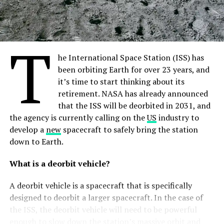
1970s were too dependent on the idea of finding middle
ground between the interests of rising spacefaring
nations—this ultimately meant they were unavoidably
T
premised to be ambiguous in nature. Ultimately, the
world
community will have to accept the fact that there
he International Space Station (ISS) has
will be a bunch of interpretations of the same lines. A
been orbiting Earth for over 23 years, and
vivid example has been the
reaction
of the Russian side
it’s time to start thinking about its
on the 2020 U.S. “Executive Order Encouraging
retirement. NASA has already announced
International Support for the Recovery and Use of
that the ISS will be deorbited in 2031, and
Space Resources”. In a nutshell, it was negative. More
the agency is currently calling on the
US
industry to
importantly, it signaled that addressing the same legal
develop a
new
spacecraft to safely bring the station
instruments does not entail increased understanding
down to Earth.
and trust.
What is a deorbit vehicle?
Digging deeper into NATO’s approaches to space, the
A deorbit vehicle is a spacecraft that is specifically
authors distinguish four key responsibilities that the
designed to deorbit a larger spacecraft. In the case of
Alliance associates itself with. They include integrating
the ISS, the deorbit vehicle will need to be powerful
the space factor into the delivery of collective defence
enough to slow down the station’s massive orbit and
and
crisis
management tasks; conducing political-