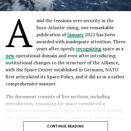
A
mid the tensions over security in the
Euro-Atlantic rising, one remarkable
publication of
January
2022 has been
awarded with inadequate attention. Three
years after openly
recognizing
space as a
new
operational domain and even after introducing
institutional changes to the structure of the Alliance,
with the Space Center established in Germany, NATO
first articulated its Space Policy, and it did so in a rather
comprehensive manner.
The document consists of five sections, including
introduction, reasoning for space considered a
threatened environment, principles and tenets guiding
the organization’s members, summary of approaches to
space and relevant space terminology. While the
CONTINUE READING