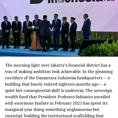
Foundation Fund
Address: LUMS Center for Entrepreneurship, 3rd
Floor, Suleman Dawood School of Business,
LUMS, DHA, Lahore,
Pakistan
54792
Phone: +92 423 5608439
Email:
lce@lums.edu.pk
Website:
https://lce.lums.edu.pk
Twitter:
http://twitter.com/lumscent
The morning light over Jakarta’s financial district has a
way of making ambition look achievable. In the gleaming
Lakson Group
corridors of the Danantara Indonesia headquarters — a
building that barely existed eighteen months ago — a
The Lakson Group is one of Pakistan’s leading
quiet but consequential shift is underway. The sovereign
business conglomerates. The Lakson Group
wealth fund that President Prabowo Subianto unveiled
(“Lakson”) was established in 1954 and is one of
with enormous fanfare in February 2025 has spent its
the largest business groups in
Pakistan
. Today we
inaugural year doing something unglamorous but
manage and own companies that are industry
essential: building the institutional scaffolding that
leaders in their respective sectors including agri-