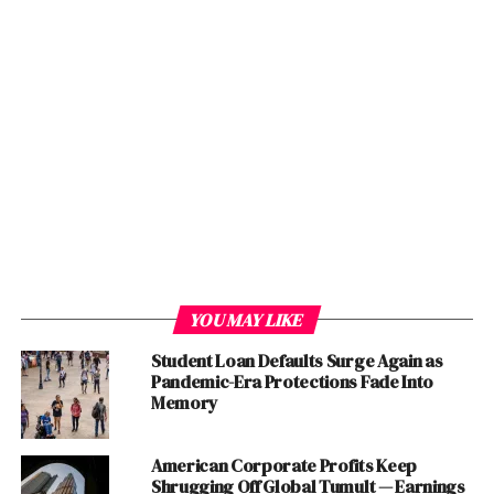
Lakson Group
Shell Tameer
PLAN9 TECHNOLOGY INCUBATOR
Frontier Digital Ventures
Golden Gate Ventures
Northstar Group
Northstar Advisors Pte. Ltd.
Abraaj
IJARA Group
YOU MAY LIKE
Techstars Ventures
Student Loan Defaults Surge Again as
Invest2Innovate
Pandemic-Era Protections Fade Into
10xc
Memory
National Incubation Center
Indus Entrepreneurs (TiE) Islamabad
American Corporate Profits Keep
Shrugging Off Global Tumult — Earnings
Chapter