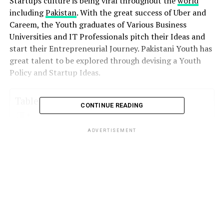
Startups culture is being viral throughout the
world
including
Pakistan
. With the great success of Uber and
Careem, the Youth graduates of Various Business
Universities and IT Professionals pitch their Ideas and
start their Entrepreneurial Journey. Pakistani Youth has
great talent to be explored through devising a Youth
Policy and Startup Ideas.
Table of Contents
CONTINUE READING
ADVERTISEMENT
Funding Challenges :
StartUp Incubators & Venture Capital Firms
in Pakistan
LUMS Center for Entrepreneurship
(LCE) – The Foundation Fund