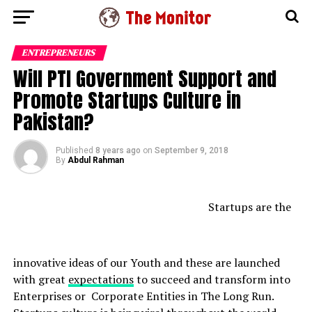
ENTREPRENEURS
Will PTI Government Support and
Promote Startups Culture in
Pakistan?
Published
8 years ago
on
September 9, 2018
By
Abdul Rahman
Startups are the
innovative ideas of our Youth and these are launched
with great
expectations
to succeed and transform into
Enterprises or Corporate Entities in The Long Run.