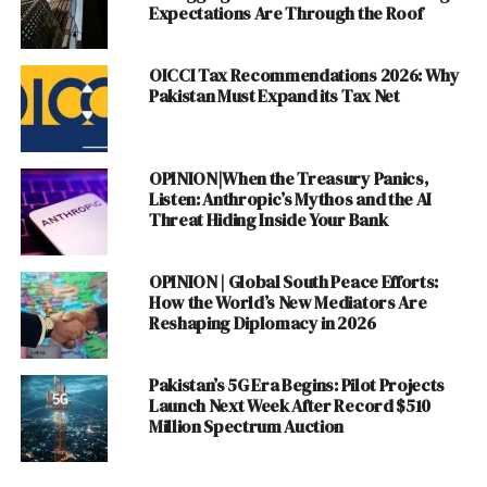
Expectations Are Through the Roof
WECREATE Pakistan
PLANX
OICCI Tax Recommendations 2026: Why
Planet N
Pakistan Must Expand its Tax Net
National ICT R&D Fund
Dot Zero Ventures
OPINION|When the Treasury Panics,
Discover more from The Monitor
Listen: Anthropic’s Mythos and the AI
Threat Hiding Inside Your Bank
Funding Challenges :
OPINION | Global South Peace Efforts:
How the World’s New Mediators Are
The Startups need funding to cover their maintenance
Reshaping Diplomacy in 2026
and recurring costs of Webhosting, Staffing and
Marketing the Products and Services. Most of the
Pakistan’s 5G Era Begins: Pilot Projects
Entrepreneurs start their Businesses on the solo flight
Launch Next Week After Record $510
Million Spectrum Auction
which results in tough challenges if they run short of
funds. Unfortunately, we have limited options in
Pakistan
for Venture Capital that makes the roadmap