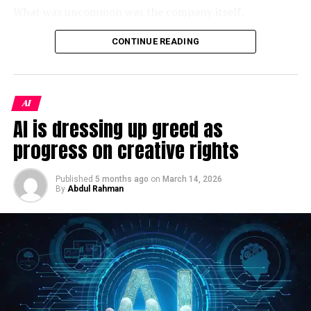
demonstrating corresponding revenue growth faced the
Fintech NayaPay Secures $13M As It Rolls Out Digital
What was uncommon was the company itself.
Payments In Pakistan
harshest penalties. Valuations in this speculative tier
contracted by double digits. The market is abruptly
As a Jamestown Foundation analysis identified, 100
CONTINUE READING
DON'T MISS
demanding proof of concept. Generative models are
Digital Pakistan Vision and the Challenges
Trust is the sole wholly privately-owned firm operating
expensive to train, and Wall Street won’t fund the
inside China’s
xinchuang
(信创) domestic IT innovation
capital expenditure without a clear line of sight to
framework — a program originally designed to replace
AI
immediate profitability.
foreign technology in sensitive government systems.
AI is dressing up greed as
Despite its modest headcount, the firm holds classified-
Analysts at the International Monetary Fund
recently
project clearance and had won some of the PLA’s
progress on creative rights
warned of this exact vulnerability, calculating that tech
largest contracts to integrate DeepSeek, China’s
sector multiples had become unmoored from historical
breakout open-weight AI model, into military command
Published
5 months ago
on
March 14, 2026
norms, leaving them acutely exposed to sudden
By
Abdul Rahman
systems. Its products had reportedly been
sentiment shifts. When the narrative changed, the
demonstrated to Xi Jinping himself. And yet, when the
algorithmic trading desks amplified the slide, triggering
opportunity arose to inflate its credentials, someone at
a cascade of automated stop-loss orders. Yet, the
100 Trust apparently couldn’t resist.
devastation was quarantined. Outside the tech-heavy
indexes, the Dow Jones Industrial Average held steady,
The penalty notice tells us almost everything we need
buoyed by traditional blue-chip stocks. This divergence
to know about
China’s military AI push in 2026
— both
reveals a market that isn’t experiencing a macro-
its ambition and its contradictions. It tells us that