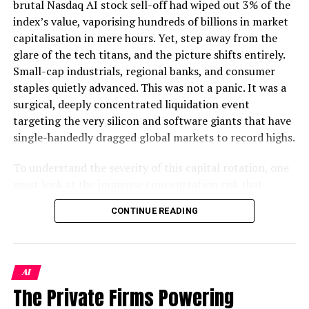
brutal Nasdaq AI stock sell-off had wiped out 3% of the
launches as well as must-have gadgets and gizmos.
index’s value, vaporising hundreds of billions in market
capitalisation in mere hours. Yet, step away from the
Pakwired
glare of the tech titans, and the picture shifts entirely.
Small-cap industrials, regional banks, and consumer
Since the launch of PakWired in 2014 by Hasan Saleem,
staples quietly advanced. This was not a panic. It was a
a Pakistani serial entrepreneur who is also a recognized
surgical, deeply concentrated liquidation event
leader in the online business community after founding
targeting the very silicon and software giants that have
several successful ventures, he launched PakWired.
single-handedly dragged global markets to record highs.
PakWired provides tips and tricks on how to use your
To understand the severity of this capital rotation, one
latest gizmos to freelancing 101, from the top remote
must look at the immense concentration risk that
working tools to the daily tech how to’s.
preceded it. By late May, just five artificial intelligence
CONTINUE READING
bellwethers accounted for roughly 30% of the S&P
Their aim is to inform and connect those with an
500’s total market weighting. This is a historical
entrepreneurial drive from around the
world
, helping
anomaly surpassing even the dot-com peak of early
them make smarter business decisions along the way.
2000. Institutional portfolios had become dangerously
AI
top-heavy. When momentum cracked, the reversal was
The Private Firms Powering
ALSO READ :
Reliable Robotics Advances
violent.