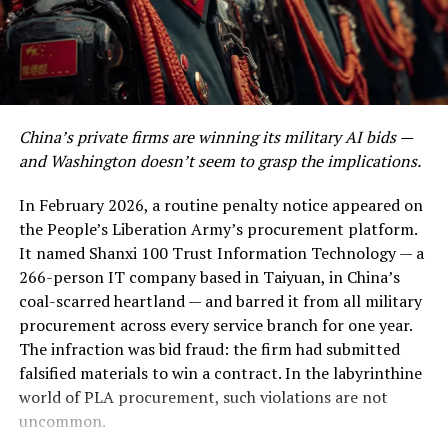
appropriate information that will help you develop into
defensive posturing erupted into outright selling.
a tech guru.
The trigger was a combination of stretched valuations
and exhaustion. Nvidia, which had priced in a near-
Post Views:
1,123
perfect trajectory of endless exponential growth, saw
Facebook
Twitter
LinkedIn
Pinterest
WhatsApp
Flipboard
Share
its forward price-to-earnings multiple rejected by the
China’s private firms are winning its military AI bids —
market. When shares of the chipmaker plunged, it
and Washington doesn’t seem to grasp the implications.
dragged the entire semiconductor index down with it. A
market analysis brief from the Financial Times
noted
In February 2026, a routine penalty notice appeared on
Discover more from The Monitor
that almost $400 billion in semiconductor market
the People’s Liberation Army’s procurement platform.
capitalisation evaporated in the first 90 minutes of
It named Shanxi 100 Trust Information Technology — a
Subscribe to get the latest posts sent to your email.
trading alone.
266-person IT company based in Taiyuan, in China’s
Type your email…
coal-scarred heartland — and barred it from all military
Subscribe
That is roughly equivalent to the entire GDP of
procurement across every service branch for one year.
Denmark vanishing before lunch.
The infraction was bid fraud: the firm had submitted
falsified materials to win a contract. In the labyrinthine
Still, the destruction was highly selective. Software-as-
RELATED TOPICS:
BLOGS
NEWS
OPINION
PAKISTAN
world of PLA procurement, such violations are not
STARTUPS
a-service providers that had recently slapped artificial
uncommon.
intelligence onto their investor decks without
UP NEXT