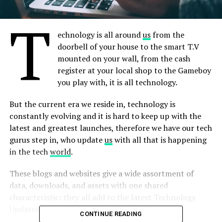
T
echnology is all around
us
from the
doorbell of your house to the smart T.V
mounted on your wall, from the cash
register at your local shop to the Gameboy
you play with, it is all technology.
But the current era we reside in, technology is
constantly evolving and it is hard to keep up with the
latest and greatest launches, therefore we have our tech
gurus step in, who update
us
with all that is happening
in the tech
world
.
These blogs and websites give a wide assortment of
data, downloads, and assets with one shared
characteristic: they all add to the latest Technology
Updates.
CONTINUE READING