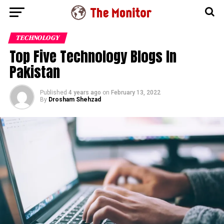
TECHNOLOGY
Top Five Technology Blogs In
Pakistan
Published
4 years ago
on
February 13, 2022
By
Drosham Shehzad