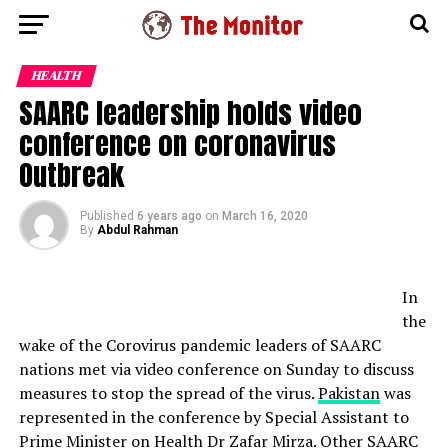
HEALTH
SAARC leadership holds video
conference on coronavirus
Outbreak
Published
6 years ago
on
March 16, 2020
By
Abdul Rahman
In
the
wake of the Corovirus pandemic leaders of SAARC
nations met via video conference on Sunday to discuss
measures to stop the spread of the virus.
Pakistan
was
represented in the conference by Special Assistant to
Prime Minister on Health Dr Zafar Mirza. Other SAARC