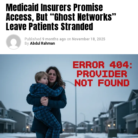
mumps, but with a deadlier disposition. It was first
Medicaid Insurers Promise
the healthcare squeeze.
identified in 1999 during an outbreak among pig
Access, But “Ghost Networks”
farmers in Sungai Nipah, Malaysia.
Table of Contents
Leave Patients Stranded
The
transmission
chain was traced back to fruit bats of
the
Pteropus
genus—the virus’s natural reservoir—who
dropped partially eaten fruit into pig pens. The pigs
Published
9 months ago
on
November 18, 2025
The Brutal Math: How the Premium Hike Neutralizes
By
Abdul Rahman
became amplifying hosts, and from them, the virus
the COLA
jumped to humans.
The Hidden Costs You Must Also Face
The Wealth Penalty: IRMAA Brackets 2026
The South Asian strain, however, revealed a more direct
Actionable Advice: Three Moves to Protect Your
and dangerous pathway. In annual outbreaks in
Income Now
Bangladesh and parts of India, humans contract the
1. Optimize Your Taxable Income (The IRMAA Strategy)
virus primarily through consuming raw date palm sap
2. Review Your Part D and Medicare Advantage Options
contaminated by bat urine or saliva. From there, it gains
3. File an IRMAA Appeal (The SSA-44)
Discover more from The Monitor
the ability for
efficient human-to-human
transmission
through close contact with respiratory
The Brutal Math: How the Premium
droplets or bodily fluids, often in家庭or hospital
settings. This capacity for person-to-person spread
Hike Neutralizes the COLA
places it in a category of concern distinct from many