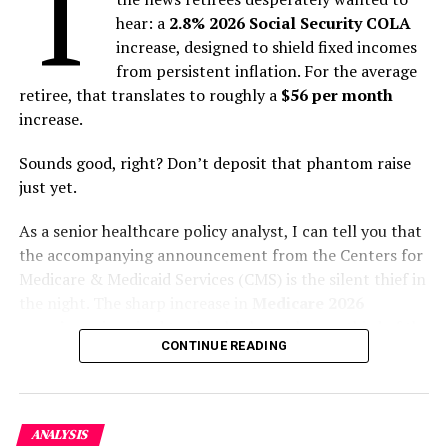
T
Story
hear: a
2.8% 2026 Social Security COLA
Key Symptoms and Progression: From Fever to
increase, designed to shield fixed incomes
Encephalitis
from persistent inflation. For the average
Transmission Routes and Risk Factors
retiree, that translates to roughly a
$56 per month
The Current Outbreak in West Bengal: Containment
increase.
Under Pressure
Why the Fatality Rate Is So High: A Perfect Storm of
Sounds good, right? Don’t deposit that phantom raise
Factors
just yet.
Global Implications and Preparedness
Prevention and Future Outlook
As a senior healthcare policy analyst, I can tell you that
Conclusion: A Test of Vigilance and Cooperation
the accompanying announcement from the Centers for
Discover more from The Monitor
Medicare & Medicaid Services (CMS) is the silent thief in
the night. The sharp increase in
Medicare 2026
Understanding the Nipah Virus: A
premiums
is poised to claw back nearly one-third of the
CONTINUE READING
entire COLA, leaving millions of seniors with little more
Zoonotic Origin Story
than a nominal net increase—and, for some, no increase
at all.
Nipah virus (NiV) is not a newcomer. It is a
paramyxovirus, in the same family as measles and
ANALYSIS
The illusion of a raise is quickly yielding to the reality of