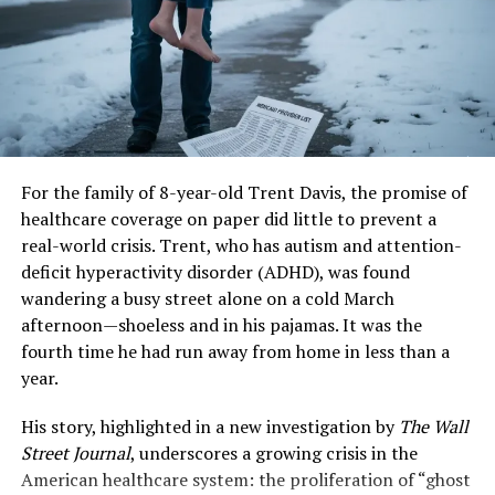
other zoonoses.
The key numbers that matter most to retirees on
Original Medicare are staggering.
“Nipah sits at a dangerous intersection,” explains a
virologist with the World Health Organization’s (WHO)
Old Standard Part B Premium (2025):
$185.00
Emerging Diseases unit. “It has a high mutation rate, a
high fatality rate, and proven ability to spread between
New Standard Medicare Part B premium 2026:
people. While its outbreaks have so far been sporadic
$202.90
and localized, each event is an opportunity for the virus
For the family of 8-year-old Trent Davis, the promise of
The Difference:
An increase of
$17.90 per
to better adapt to human hosts.” The WHO lists Nipah
healthcare coverage on paper did little to prevent a
month.
as a priority pathogen for research and development,
real-world crisis. Trent, who has autism and attention-
alongside Ebola and SARS-CoV-2.
deficit hyperactivity disorder (ADHD), was found
Since the Part B premium is automatically deducted
wandering a busy street alone on a cold March
from your Social Security check, this is an immediate,
Key Symptoms and Progression:
afternoon—shoeless and in his pajamas. It was the
inescapable reduction to your net income.
fourth time he had run away from home in less than a
From Fever to Encephalitis
year.
Calculation
Monthly Increase
Impact
The
symptoms of Nipah virus
infection can be
Gross COLA
~$56.00
The headline raise.
His story, highlighted in a new investigation by
The Wall
deceptively nonspecific at first, often leading to critical
Increase (Avg.)
Street Journal
, underscores a growing crisis in the
delays in diagnosis and isolation. The incubation period
American healthcare system: the proliferation of “ghost
Less: Part B
-$17.90
The mandatory