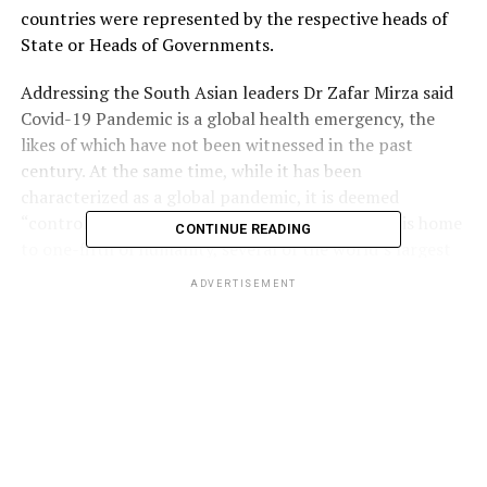
countries were represented by the respective heads of
State or Heads of Governments.
Addressing the South Asian leaders Dr Zafar Mirza said
Covid-19 Pandemic is a global health emergency, the
likes of which have not been witnessed in the past
century. At the same time, while it has been
characterized as a global pandemic, it is deemed
“controllable” as well. Least of all SAARC, which is home
CONTINUE READING
to one-fifth of humanity, several of the world’s largest
mega-cities, and many of the most densely populated
ADVERTISEMENT
regions, he added.
Dr Mirza said
Pakistan
shares the common concern over
the potential of Covid-19 affecting South
Asia
. All our
countries now have confirmed cases. Dr Mirza said
WHO’s four-pronged advice offers a reasonable way
forward- preparation and readiness, detection,
prevention and treatment, reduction and suppression,