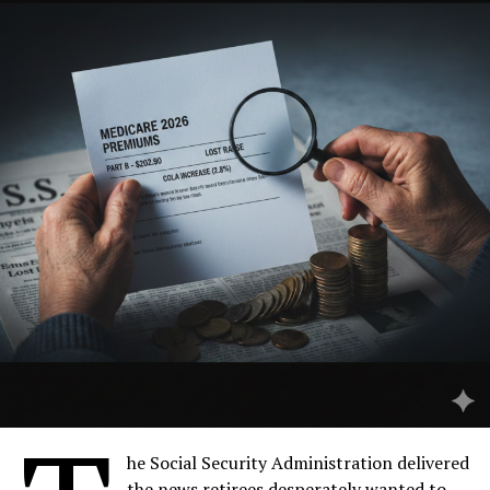
health agencies worldwide? Beyond the immediate crisis
in West Bengal, this outbreak illuminates the fragile
interplay between a changing environment, animal
reservoirs, and human health—a dynamic fueling the age
of emerging infectious diseases.
Table of Contents
he Social Security Administration delivered
Understanding the Nipah Virus: A Zoonotic Origin
the news retirees desperately wanted to