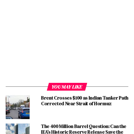
and innovation and improvement. He said
Pakistan
has
been involved in containment efforts right from the
outset of the outbreak.
“We have been alert to the dangers, and have put in
place appropriate protocols for the safety and health of
our people” he added. SAPM on Health said we have
been matching our measures to real-time threat
assessments. While, we have stressed the need for
caution, we have strongly advised against panic. A calm
and deliberate
response
is the need for the hour, In
consultation with WHO, we have been taking steps to
YOU MAY LIKE
restrict movement to and from the affected areas,
regulate lights, institute detection measures at entry
Brent Crosses $100 as Indian Tanker Path
Corrected Near Strait of Hormuz
points, and establish quarantine controls at border
crossings Diagnosed cases are being quarantined, and
contacts traced proactively.
The 400 Million Barrel Question: Can the
IEA’s Historic Reserve Release Save the