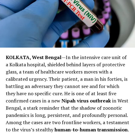
as well as coordination for responses in real-time, learn
from and disseminate the experience of SAARC
Observer States, particularly
China
that is effectively
addressing the challenge and can share valuable
insights. The challenge at hand, demands sagacity, vision
and synergy stressed
Pakistan
SAPM on Health Dr. Zafar
Mirza.
KOLKATA, West Bengal
—In the intensive care unit of
Post Views:
669
a Kolkata hospital, shielded behind layers of protective
glass, a team of healthcare workers moves with a
Facebook
Twitter
LinkedIn
Pinterest
WhatsApp
Flipboard
Share
calibrated urgency. Their patient, a man in his forties, is
battling an adversary they cannot see and for which
they have no specific cure. He is one of at least five
confirmed cases in a new
Nipah virus outbreak
in West
Discover more from The Monitor
Bengal, a stark reminder that the shadow of zoonotic
pandemics is long, persistent, and profoundly personal.
Subscribe to get the latest posts sent to your email.
Among the cases are two frontline workers, a testament
to the virus’s stealthy
human-to-human transmission
.
ALSO READ :
We Can win the War against Covid-