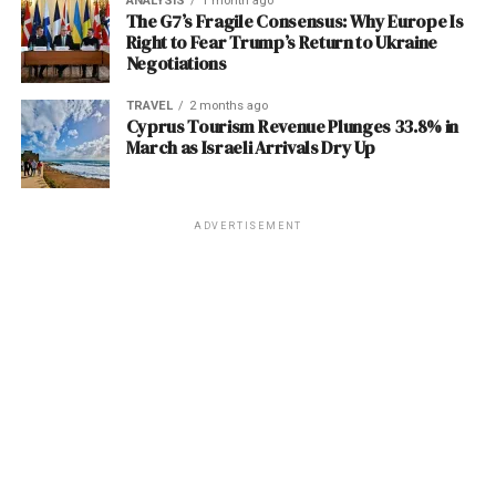
The problem? Many retirees are only slightly above
ANALYSIS
1 month ago
Human-to-Human:
This is the driver of hospital-
The G7’s Fragile Consensus: Why Europe Is
little financial incentive to clean up their rolls. For
these thresholds, often due to a single, planned event
Right to Fear Trump’s Return to Ukraine
based and家庭clusters. The virus spreads through:
them, a larger list looks better on a contract bid, even if
like selling an appreciated asset or executing a small
Negotiations
it offers no real path to a doctor’s office.
Roth conversion. Falling into that first IRMAA bracket
Direct contact with respiratory droplets
can jump your total Part B monthly premium from
TRAVEL
2 months ago
(coughing, sneezing) from an infected
Real-World Consequences
Cyprus Tourism Revenue Plunges 33.8% in
$202.90 to
$284.10
(and higher tiers escalate steeply
person.
March as Israeli Arrivals Dry Up
from there), completely vaporizing the 2.8% COLA and
For the millions of Americans on Medicaid—including
Contact with bodily fluids (saliva, urine,
potentially reducing your actual net monthly income.
children, the elderly, and those with disabilities—these
blood) of an infected person.
“ghost networks” are not just a bureaucratic annoyance;
ADVERTISEMENT
Contact with contaminated surfaces in
ALSO READ :
Systematic Inhumane Persecution
they are a barrier to health and safety. As Trent Davis’s
clinical or care settings.
in Jammu & Kashmir
case illustrates, when the healthcare safety net fails to
connect patients with providers, the burden often falls
This mode of
transmission
makes healthcare workers
on families and emergency services to pick up the
Actionable Advice: Three Moves to
exceptionally vulnerable, as seen in the current West
pieces.
Bengal cases and the devastating 2018 Kerala outbreak,
Protect Your Income Now
where a nurse lost her life after treating an index
Post Views:
994
patient. The lack of early, specific symptoms means
The reality of these high
Medicare deductible 2026
and
Facebook
Twitter
LinkedIn
Pinterest
WhatsApp
Flipboard
Share
Nipah can enter a hospital disguised as a common fever.
premium costs demands a proactive financial stance.
Here are three strategies to mitigate the damage: